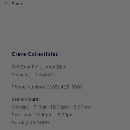
Mall
Mall
Share
Hobby
Hobby
Box
Box
Crave Collectibles
745 East Fort Union Blvd.
Midvale, UT 84047
Phone Number: (385) 425-5600
Store Hours:
Monday - Friday: 12:00pm - 8:00pm
Saturday: 12:00pm - 6:00pm
Sunday: CLOSED