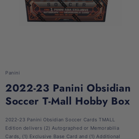
Open
media
1
Panini
in
modal
2022-23 Panini Obsidian
Soccer T-Mall Hobby Box
2022-23 Panini Obsidian Soccer Cards TMALL
Edition
delivers
(2) Autographed or Memorabilia
Cards, (1) Exclusive Base Card and (1) Additional