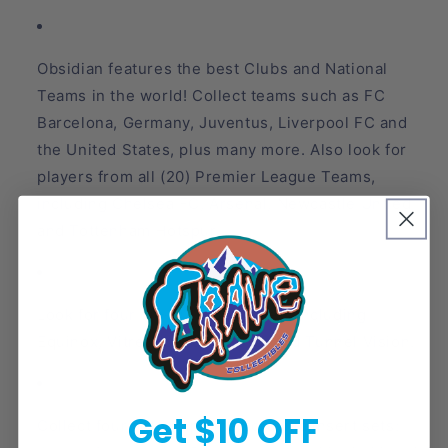
Obsidian features the best Clubs and National
Teams in the world! Collect teams such as FC
Barcelona, Germany, Juventus, Liverpool FC and
the United States, plus many more. Also look for
players from all (20) Premier League Teams,
including Chelsea FC, Arsenal, Newcastle Untied
and Tottenham Hotspur.
Look for four die-cut inserts sets including
Equinox, Vitreous, Supernova, and Tunnel Vision.
Get $10 OFF
Collect four autograph memorabilia insert sets: