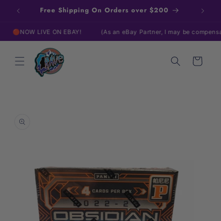
Skip to
Free Shipping On Orders over $200
content
NOW LIVE ON EBAY!
(As an eBay Partner, I may be compensated i
Cart
Skip to
product
information