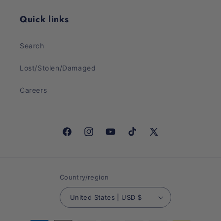
Quick links
Search
Lost/Stolen/Damaged
Careers
Facebook
Instagram
YouTube
TikTok
X
(Twitter)
Country/region
United States | USD $