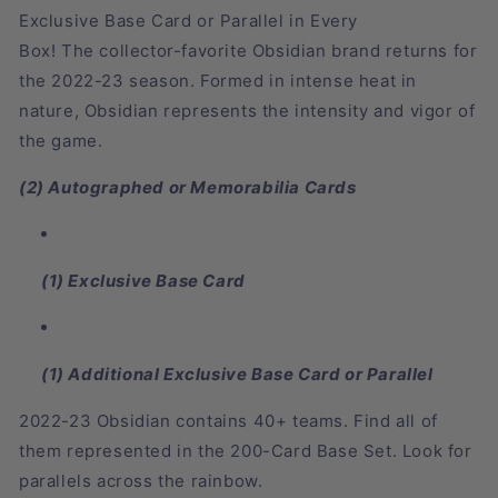
Exclusive Base Card or Parallel
in
Every
Box!
The
collector-favorite Obsidian brand
returns for
the
2022-23 season
. Formed in intense heat in
nature,
Obsidian
represents the intensity and vigor of
the game.
(2) Autographed or Memorabilia Cards
(1) Exclusive Base Card
(1) Additional Exclusive Base Card or Parallel
2022-23 Obsidian contains 40+ teams. Find all of
them represented in the 200-Card Base Set. Look for
parallels across the rainbow.