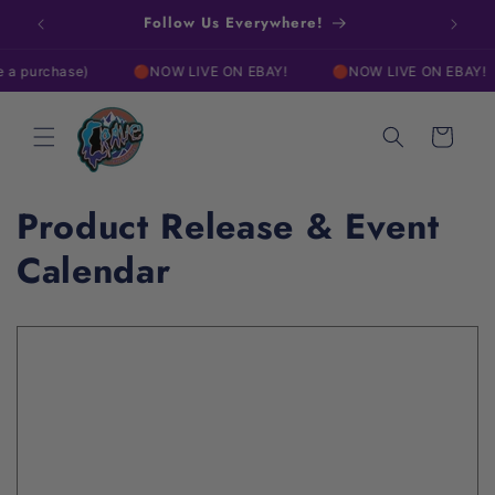
Skip to
w!
Follow Us Everywhere!
Free
content
 purchase)
🔴NOW LIVE ON EBAY!
🔴NOW LIVE ON EBAY!
Cart
Product Release & Event
Calendar