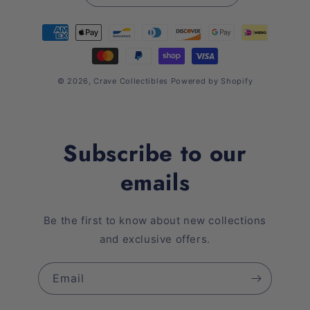
Payment
methods
© 2026,
Crave Collectibles
Powered by Shopify
Subscribe to our
emails
Be the first to know about new collections
and exclusive offers.
Email