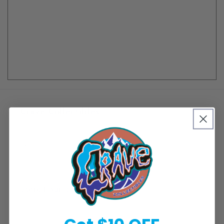
Crave Collectibles
745 East Fort Union Blvd.
Midvale, UT 84047
Phone Number: (385) 425-5600
Store Hours:
Monday - Friday: 12:00pm - 8:00pm
Saturday: 12:00pm - 6:00pm