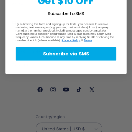
Get $10 OFF
Sunday: CLOSED
Subscribe to SMS
Quick links
By submitting this form and signing up for texts, you consent to receive
marketing text messages (e.g. promos, cart reminders) from [company
name] at the number provided, including messages sent by autodialer.
Consent is not a condition of purchase. Msg & data rates may apply. Msg
frequency varies. Unsubscribe at any time by replying STOP or clicking the
Search
unsubscribe link (where available).
Privacy Policy
&
Terms
.
Lost/Stolen/Damaged
Subscribe via SMS
Careers
Facebook
Instagram
YouTube
TikTok
X
(Twitter)
Country/region
United States | USD $