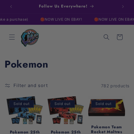
Skip to
w!
Follow Us Everywhere!
Free
content
chase)
🔴NOW LIVE ON EBAY!
🔴NOW LIVE ON EBAY!

Cart
C
Pokemon
o
l
Filter and sort
782 products
l
Sold out
Sold out
Sold out
e
c
Pokemon Team
Rocket Moltres
Pokemon 25th
Pokemon 25th