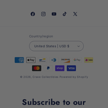
Facebook
Instagram
YouTube
TikTok
X
(Twitter)
Country/region
United States | USD $
Payment
methods
© 2026,
Crave Collectibles
Powered by Shopify
Subscribe to our