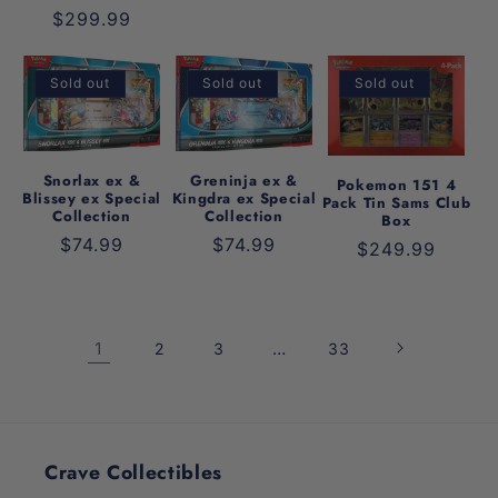
Regular
$299.99
price
Sold out
Sold out
Sold out
Snorlax ex &
Greninja ex &
Pokemon 151 4
Blissey ex Special
Kingdra ex Special
Pack Tin Sams Club
Collection
Collection
Box
Regular
$74.99
Regular
$74.99
Regular
$249.99
price
price
price
1
…
2
3
33
Crave Collectibles