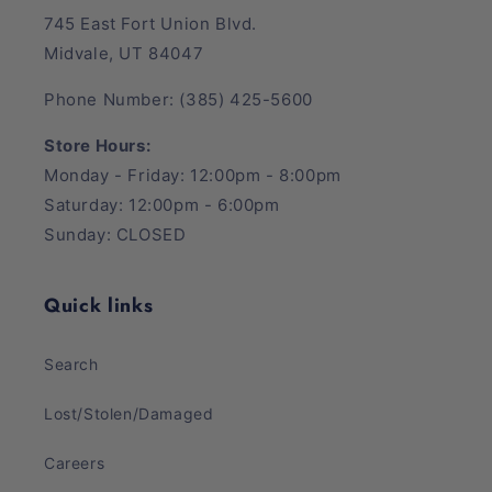
745 East Fort Union Blvd.
Midvale, UT 84047
Phone Number: (385) 425-5600
Store Hours:
Monday - Friday: 12:00pm - 8:00pm
Saturday: 12:00pm - 6:00pm
Sunday: CLOSED
Quick links
Search
Lost/Stolen/Damaged
Careers