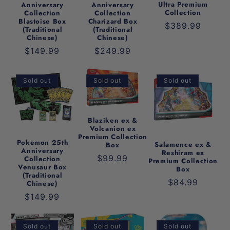
t
Ultra Premium
Anniversary
Anniversary
Collection
Collection
Collection
Blastoise Box
Charizard Box
i
Regular
$389.99
(Traditional
(Traditional
Chinese)
Chinese)
price
o
Regular
$149.99
Regular
$249.99
price
price
n
Sold out
Sold out
Sold out
:
Blaziken ex &
Volcanion ex
Premium Collection
Pokemon 25th
Salamence ex &
Box
Anniversary
Reshiram ex
Regular
$99.99
Collection
Premium Collection
Venusaur Box
Box
price
(Traditional
Regular
$84.99
Chinese)
price
Regular
$149.99
price
Sold out
Sold out
Sold out