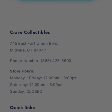
Crave Collectibles
745 East Fort Union Blvd.
Midvale, UT 84047
Phone Number: (385) 425-5600
Store Hours:
Monday - Friday: 12:00pm - 8:00pm
Saturday: 12:00pm - 6:00pm
Sunday: CLOSED
Quick links