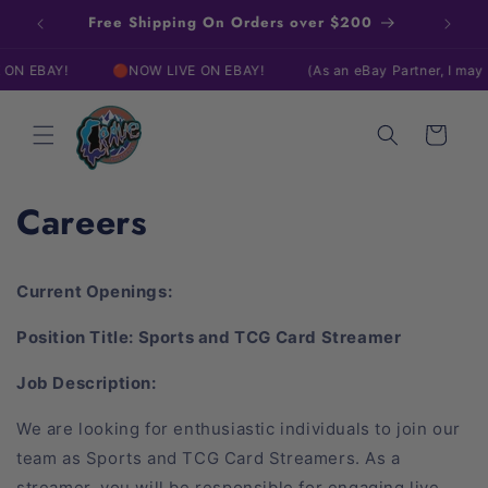
Skip to
Free Shipping On Orders over $200
content
BAY!
🔴NOW LIVE ON EBAY!
(As an eBay Partner, I may be c
Cart
Careers
Current Openings:
Position Title: Sports and TCG Card Streamer
Job Description:
We are looking for enthusiastic individuals to join our
team as Sports and TCG Card Streamers. As a
streamer, you will be responsible for engaging live