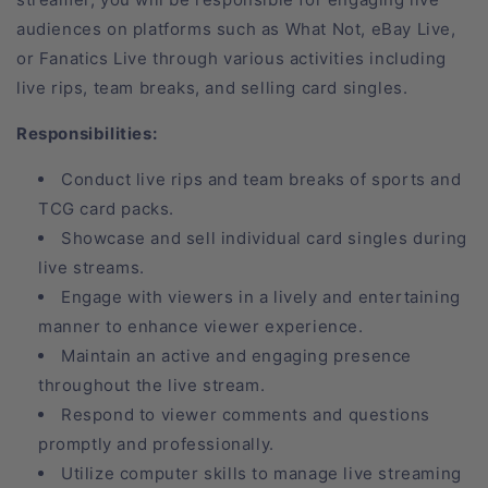
audiences on platforms such as What Not, eBay Live,
or Fanatics Live through various activities including
live rips, team breaks, and selling card singles.
Responsibilities:
Conduct live rips and team breaks of sports and
TCG card packs.
Showcase and sell individual card singles during
live streams.
Engage with viewers in a lively and entertaining
manner to enhance viewer experience.
Maintain an active and engaging presence
throughout the live stream.
Respond to viewer comments and questions
promptly and professionally.
Utilize computer skills to manage live streaming