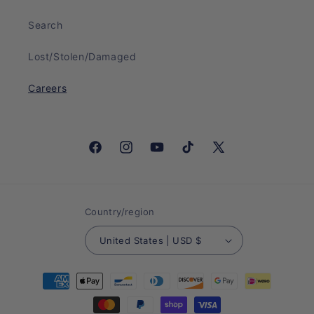
Search
Lost/Stolen/Damaged
Careers
Facebook
Instagram
YouTube
TikTok
X
(Twitter)
Country/region
United States | USD $
Payment
methods