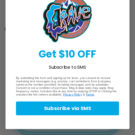
written.
Willingness to work flexible hours, including
evenings and weekends.
Preferred Qualifications:
Prior experience with live streaming platforms
Get $10 OFF
such as What Not, eBay Live, or Fanatics Live.
Established presence or following in the sports
or TCG card community.
Subscribe to SMS
Experience with sales or customer service in a
By submitting this form and signing up for texts, you consent to receive
marketing text messages (e.g. promos, cart reminders) from [company
digital environment.
name] at the number provided, including messages sent by autodialer.
Consent is not a condition of purchase. Msg & data rates may apply. Msg
frequency varies. Unsubscribe at any time by replying STOP or clicking the
unsubscribe link (where available).
Privacy Policy
&
Terms
.
Subscribe via SMS