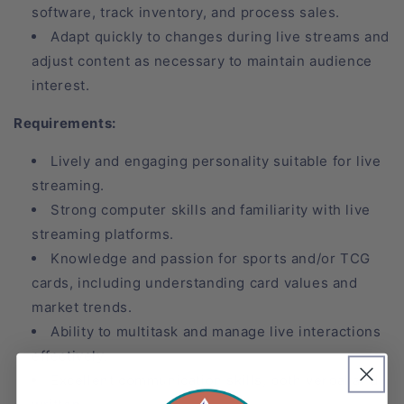
software, track inventory, and process sales.
Adapt quickly to changes during live streams and
adjust content as necessary to maintain audience
interest.
Requirements:
Lively and engaging personality suitable for live
streaming.
Strong computer skills and familiarity with live
streaming platforms.
Knowledge and passion for sports and/or TCG
cards, including understanding card values and
market trends.
Ability to multitask and manage live interactions
effectively.
Excellent communication skills, both verbal and