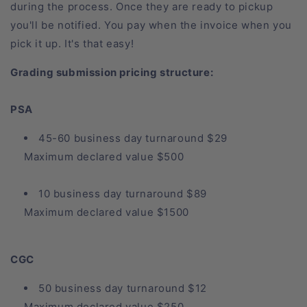
during the process. Once they are ready to pickup
you'll be notified. You pay when the invoice when you
pick it up. It's that easy!
Grading submission pricing structure:
PSA
45-60 business day turnaround $29
Maximum declared value $500
10 business day turnaround $89
Maximum declared value $1500
CGC
50 business day turnaround $12
Maximum declared value $250