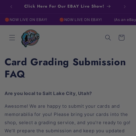
Skip to
Click Here For Our EBAY Live Show!
content
NOW LIVE ON EBAY!
🔴NOW LIVE ON EBAY!
(As an eBay Part
Cart
Card Grading Submission
FAQ
Are you local to Salt Lake City, Utah?
Awesome! We are happy to submit your cards and
memorabilia for you! Please bring your cards into the
shop, select a grading service, and you're ready to go!
We'll prepare the submission and keep you updated