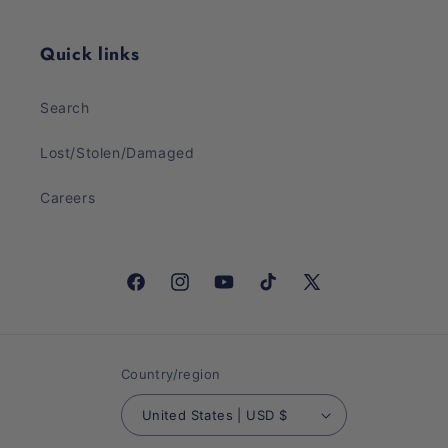
Quick links
Search
Lost/Stolen/Damaged
Careers
Facebook
Instagram
YouTube
TikTok
X
(Twitter)
Country/region
United States | USD $