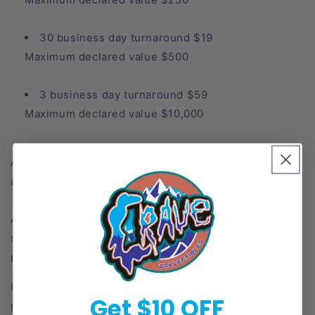
30 business day turnaround $19
Maximum declared value $500
3 business day turnaround $59
Maximum declared value $10,000
Autograph authentication and dual grades may inquire
additional charges.
An additional $6 per card charge will be added to all
submissions which includes review, surface
preparation, pull tab sleeve and new card saver.
If youre getting your cards from a stream graded
Get $10 OFF
please enter your username under the company name