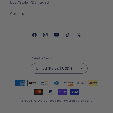
Lost/Stolen/Damaged
Careers
Facebook
Instagram
YouTube
TikTok
X
(Twitter)
Country/region
United States | USD $
Payment
methods
© 2026,
Crave Collectibles
Powered by Shopify