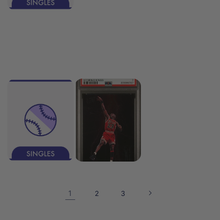
1
2
3