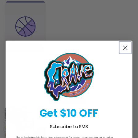
Get $10 OFF
Subscribe to SMS
By submitting this form and signing up for texts, you consent to receive