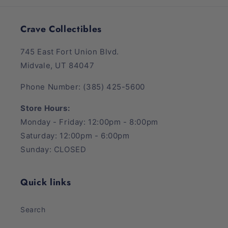
Crave Collectibles
745 East Fort Union Blvd.
Midvale, UT 84047
Phone Number: (385) 425-5600
Store Hours:
Monday - Friday: 12:00pm - 8:00pm
Saturday: 12:00pm - 6:00pm
Sunday: CLOSED
Quick links
Search