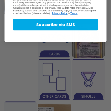
marketing text messages (e.g. promos, cart reminders) from [company
name] at the number provided, including messages sent by autodialer.
Consent is not a condition of purchase. Msg & data rates may apply. Msg
frequency varies. Unsubscribe at any time by replying STOP or clicking the
unsubscribe link (where available).
Privacy Policy
&
Terms
.
Subscribe via SMS