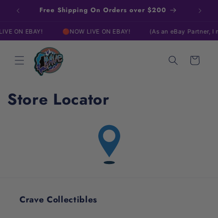
Skip to
Free Shipping On Orders over $200
content
VE ON EBAY!
🔴NOW LIVE ON EBAY!
(As an eBay Partner, I 
Cart
Store Locator
Crave Collectibles