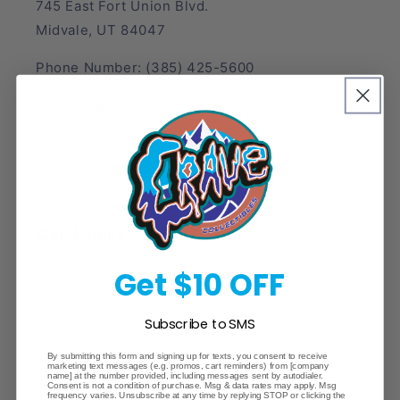
745 East Fort Union Blvd.
Midvale, UT 84047
Phone Number: (385) 425-5600
Store Hours:
Monday - Friday: 12:00pm - 8:00pm
Saturday: 12:00pm - 6:00pm
Sunday: CLOSED
Quick links
Get $10 OFF
Search
Subscribe to SMS
Lost/Stolen/Damaged
By submitting this form and signing up for texts, you consent to receive
Careers
marketing text messages (e.g. promos, cart reminders) from [company
name] at the number provided, including messages sent by autodialer.
Consent is not a condition of purchase. Msg & data rates may apply. Msg
frequency varies. Unsubscribe at any time by replying STOP or clicking the