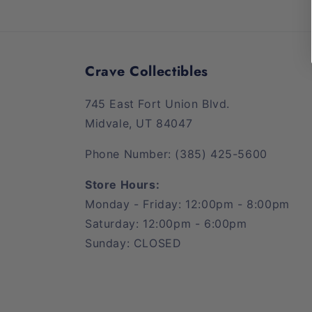
Crave Collectibles
745 East Fort Union Blvd.
Midvale, UT 84047
Phone Number: (385) 425-5600
Store Hours:
Monday - Friday: 12:00pm - 8:00pm
Saturday: 12:00pm - 6:00pm
Sunday: CLOSED