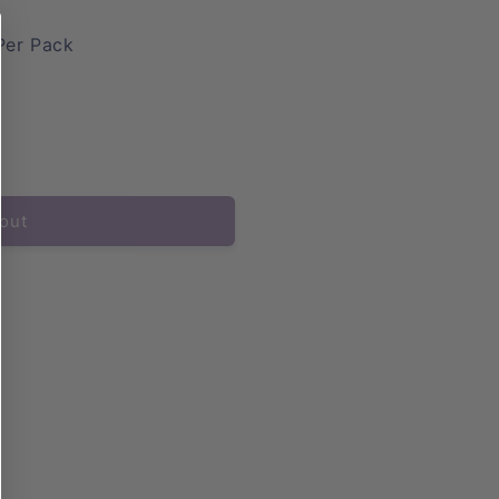
Per Pack
out