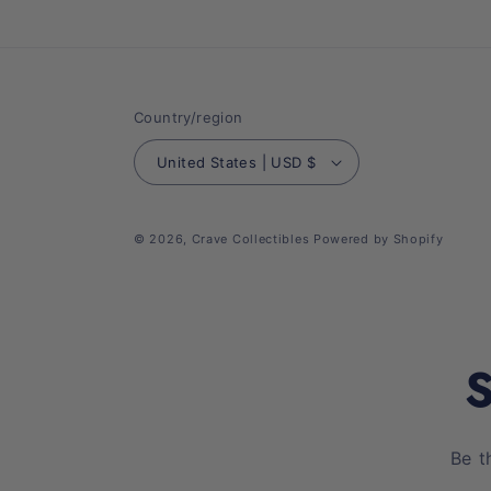
Country/region
United States | USD $
© 2026,
Crave Collectibles
Powered by Shopify
S
Be t