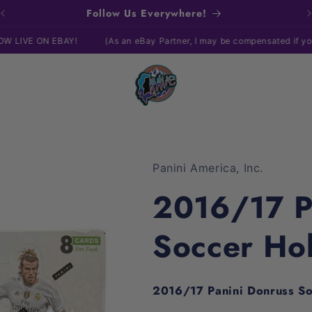
Follow Us Everywhere!
EBAY!
(As an eBay Partner, I may be compensated if you make a pu
Panini America, Inc.
2016/17 P
Soccer Ho
2016/17 Panini Donruss S