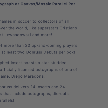
ograph or Canvas/Mosaic Parallel Per
ames in soccer to collectors of all
over the world, like superstars Cristiano
ert Lewandowski and more!
s of more than 20 up-and-coming players
 at least two Donruss Debuts per box!
phed insert boasts a star-studded
 officially licensed autographs of one of
 game, Diego Maradona!
nruss delivers 24 inserts and 24
ds that include autographs, die-cuts,
allels!