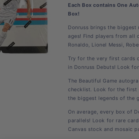
Each Box contains One Aut
Box!
Donruss brings the biggest n
ages! Find players from all 
Ronaldo, Lionel Messi, Rob
Try for the very first card
in Donruss Debuts! Look for
The Beautiful Game autogra
checklist. Look for the first
the biggest legends of the
On average, every box of Do
parallels! Look for rare car
Canvas stock and mosaic par