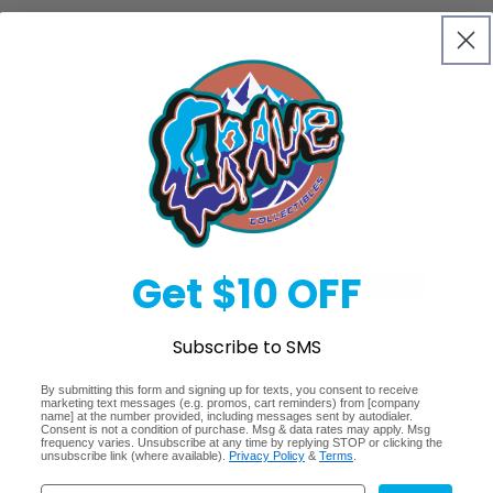
24 Packs Per Box, 8 Cards 
Quantity
Decrease
Increase
quantity
quantity
for
for
Sold 
2016/17
2016/17
Panini
Panini
Donruss
Donruss
Get $10 OFF
Regular
$279.99
Sold out
Soccer
Soccer
Hobby
Hobby
price
Shipping
calculated at checkout.
Box
Box
Subscribe to SMS
Share
By submitting this form and signing up for texts, you consent to receive
marketing text messages (e.g. promos, cart reminders) from [company
name] at the number provided, including messages sent by autodialer.
Consent is not a condition of purchase. Msg & data rates may apply. Msg
frequency varies. Unsubscribe at any time by replying STOP or clicking the
unsubscribe link (where available).
Privacy Policy
&
Terms
.