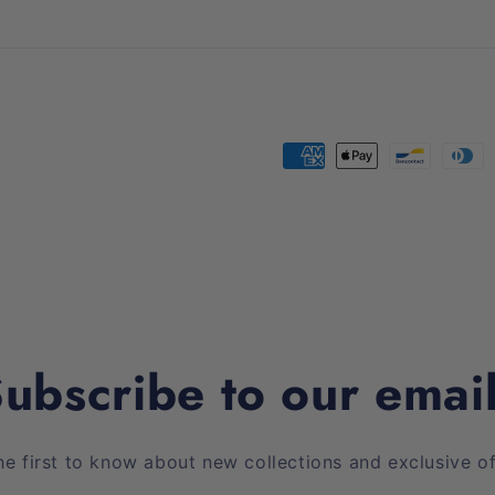
Payment
methods
ubscribe to our emai
he first to know about new collections and exclusive of