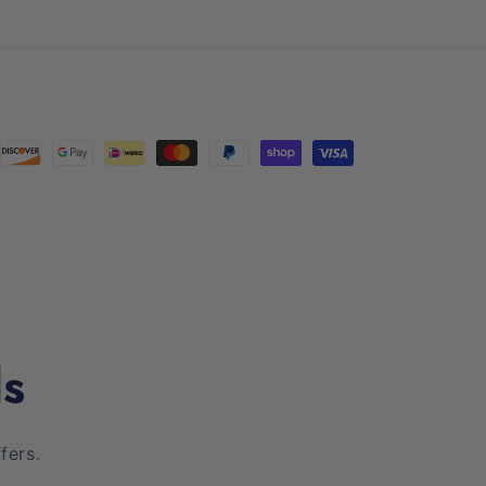
(Twitter)
ls
fers.