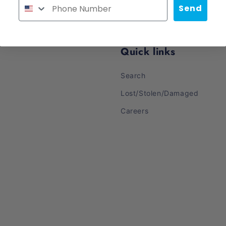
Send
Quick links
Search
Lost/Stolen/Damaged
Careers