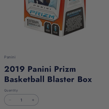
Open
media
1
Panini
in
modal
2019 Panini Prizm
Basketball Blaster Box
Quantity
Decrease
Increase
quantity
quantity