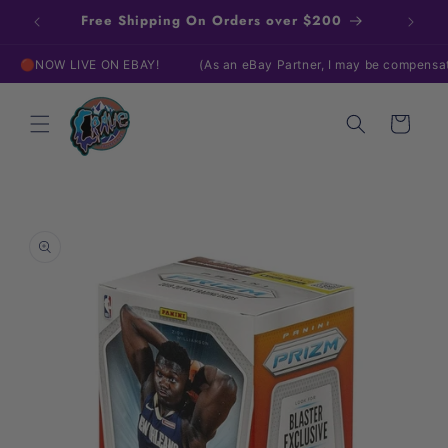
Skip to
Free Shipping On Orders over $200
content
NOW LIVE ON EBAY!
(As an eBay Partner, I may be compensated 
Cart
Skip to
product
information