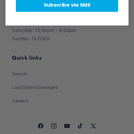
Phone Number: (385) 425-5600
Subscribe via SMS
Store Hours:
Monday - Friday: 12:00pm - 8:00pm
Saturday: 12:00pm - 6:00pm
Sunday: CLOSED
Quick links
Search
Lost/Stolen/Damaged
Careers
Facebook
Instagram
YouTube
TikTok
X