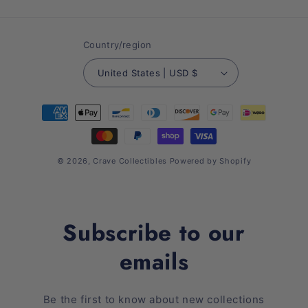
(Twitter)
Country/region
United States | USD $
Payment
methods
© 2026,
Crave Collectibles
Powered by Shopify
Subscribe to our
emails
Be the first to know about new collections