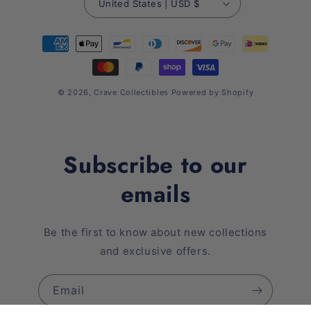
United States | USD $
Payment
methods
© 2026,
Crave Collectibles
Powered by Shopify
Subscribe to our
emails
Be the first to know about new collections
and exclusive offers.
Email