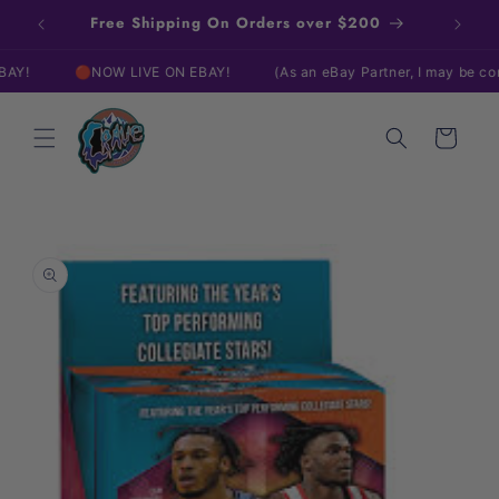
Skip to
Free Shipping On Orders over $200
content
🔴NOW LIVE ON EBAY!
(As an eBay Partner, I may be compensa
Cart
Skip to
product
information