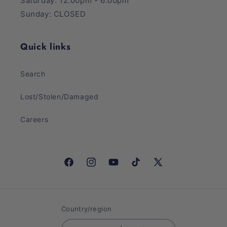
Saturday: 12:00pm - 6:00pm
Sunday: CLOSED
Quick links
Search
Lost/Stolen/Damaged
Careers
Facebook
Instagram
YouTube
TikTok
X
(Twitter)
Country/region