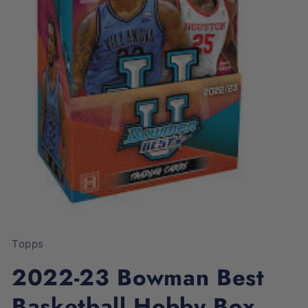
Open
media
1
Topps
in
modal
2022-23 Bowman Best
Basketball Hobby Box