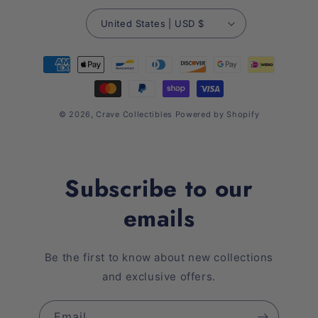
United States | USD $
Payment
methods
© 2026,
Crave Collectibles
Powered by Shopify
Subscribe to our
emails
Be the first to know about new collections
and exclusive offers.
Email