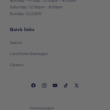
Monday - Friday: 12:00pm - 8:00pm
Saturday: 12:00pm - 6:00pm
Sunday: CLOSED
Quick links
Search
Lost/Stolen/Damaged
Careers
Facebook
Instagram
YouTube
TikTok
X
(Twitter)
Country/region