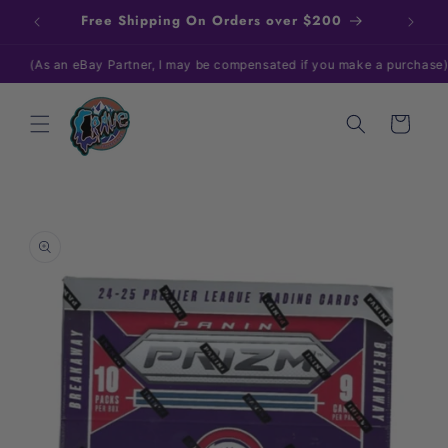
Skip to
Free Shipping On Orders over $200
content
As an eBay Partner, I may be compensated if you make a purchase)
Cart
Skip to
product
information