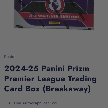
Open
media
1
Panini
in
modal
2024-25 Panini Prizm
Premier League Trading
Card Box (Breakaway)
One Autograph Per Box!