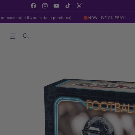
Skip to
content
Facebook
Instagram
YouTube
TikTok
X
(Twitter)
 if you make a purchase)
🔴NOW LIVE ON EBAY!
🔴NOW LIVE
Skip to
product
information