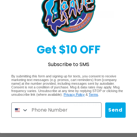
Topps
Topps
Chrome
Chrome
Regular
$37.99
Sold out
Football
Football
Blaster
Blaster
price
Shipping
calculated at checkout.
Share
Get $10 OFF
Subscribe to SMS
By submitting this form and signing up for texts, you consent to receive
marketing text messages (e.g. promos, cart reminders) from [company
name] at the number provided, including messages sent by autodialer.
Consent is not a condition of purchase. Msg & data rates may apply. Msg
frequency varies. Unsubscribe at any time by replying STOP or clicking the
unsubscribe link (where available).
Privacy Policy
&
Terms
.
Quick links
Send
Search
Lost/Stolen/Damaged