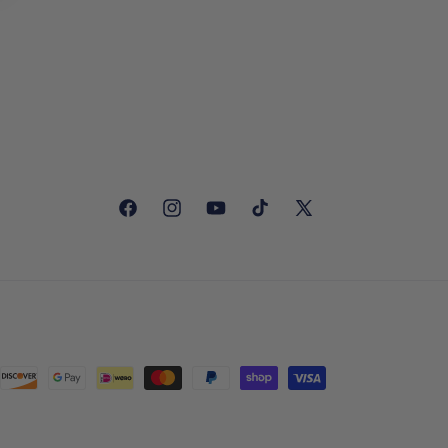
Facebook
Instagram
YouTube
TikTok
X
(Twitter)