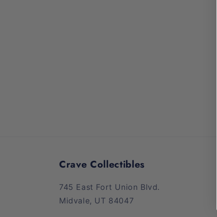
media
1
in
modal
Crave Collectibles
745 East Fort Union Blvd.
Midvale, UT 84047