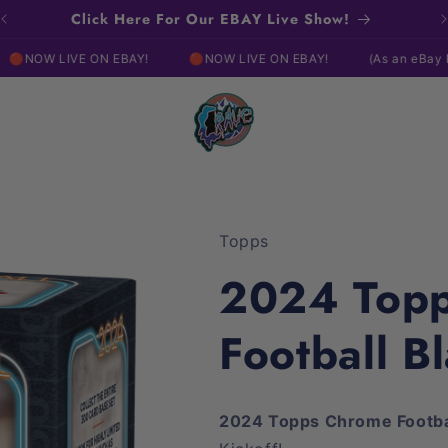
Click Here For Our EBAY Live Show!
 ON EBAY!
🔴NOW LIVE ON EBAY!
(As an eBay Partner, I may
Topps
2024 Top
Football Bl
2024 Topps Chrome Footb