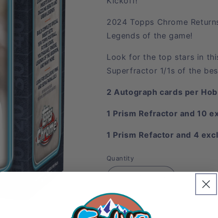
Kickoff!
2024 Topps Chrome Returns 
Legends of the game!
Look for the top stars in t
Superfractor 1/1s of the bes
2 Autograph cards per Hob
1 Prism Refractor and 10 e
1 Prism Refactor and 4 excl
Quantity
Decrease
Increase
quantity
quantity
for
for
Sold 
2024
2024