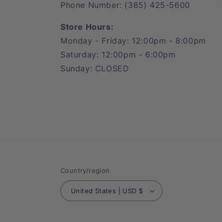
Phone Number: (385) 425-5600
Store Hours:
Monday - Friday: 12:00pm - 8:00pm
Saturday: 12:00pm - 6:00pm
Sunday: CLOSED
Country/region
United States | USD $