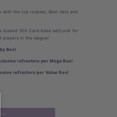
with the top rookies, Best Vets and
his loaded 300 Card-base set!
Look for
t players in the league!
by Box!
xclusive refractors per Mega Box!
usive refractors per Value Box!
out