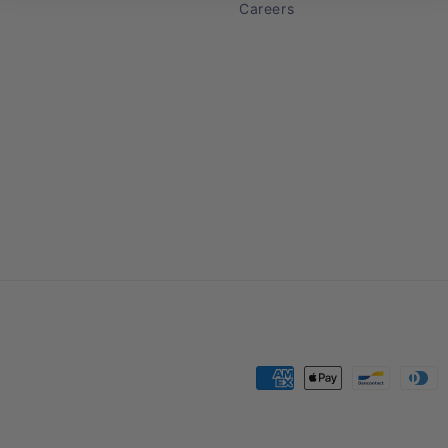
Careers
Payment
methods