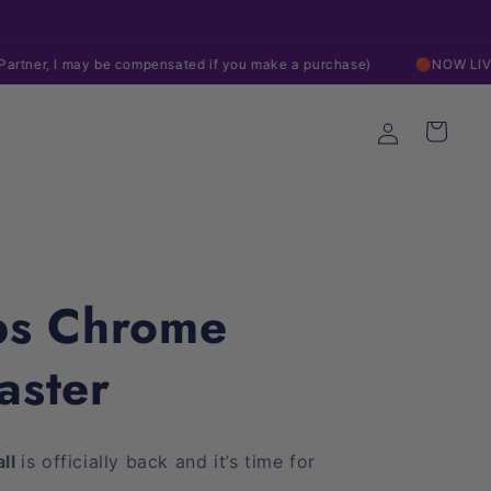
Follow Us Everywhere!
Fr
 be compensated if you make a purchase)
🔴NOW LIVE ON EBAY!
Log
Cart
in
ps Chrome
aster
all
is officially back and it’s time for