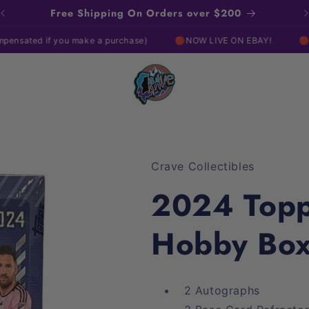
Free Shipping On Orders over $200
if you make a purchase)
🔴NOW LIVE ON EBAY!
🔴NOW LIVE 
Crave Collectibles
2024 Top
Hobby Bo
2 Autographs