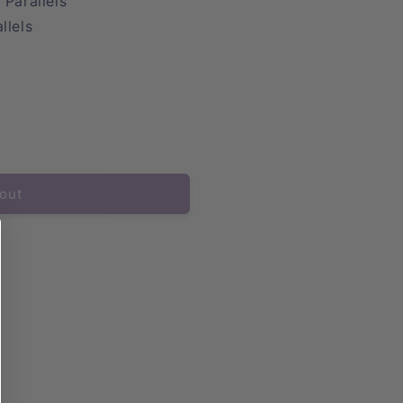
 Parallels
llels
out