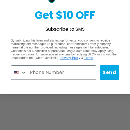
Get $10 OFF
Subscribe to SMS
Quick links
By submitting this form and signing up for texts, you consent to receive
marketing text messages (e.g. promos, cart reminders) from [company
name] at the number provided, including messages sent by autodialer.
Search
Consent is not a condition of purchase. Msg & data rates may apply. Msg
frequency varies. Unsubscribe at any time by replying STOP or clicking the
unsubscribe link (where available).
Privacy Policy
&
Terms
.
Lost/Stolen/Damaged
Careers
Send