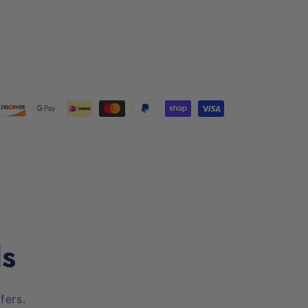
(Twitter)
ls
fers.