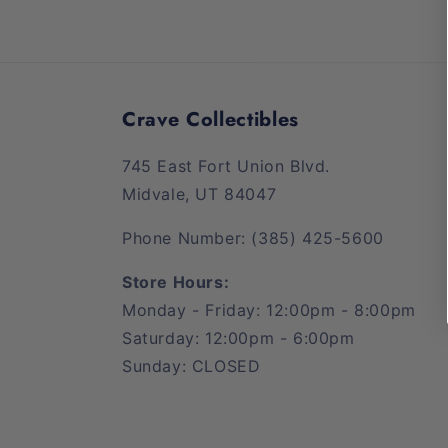
Crave Collectibles
745 East Fort Union Blvd.
Midvale, UT 84047
Phone Number: (385) 425-5600
Store Hours:
Monday - Friday: 12:00pm - 8:00pm
Saturday: 12:00pm - 6:00pm
Sunday: CLOSED