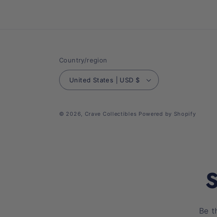
Country/region
United States | USD $
© 2026,
Crave Collectibles
Powered by Shopify
S
Be t