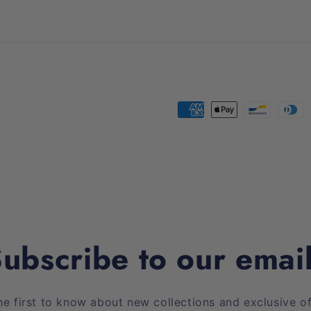
Payment
methods
ubscribe to our emai
he first to know about new collections and exclusive of