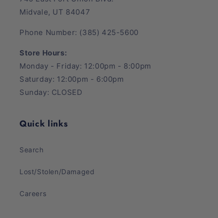
Midvale, UT 84047
Phone Number: (385) 425-5600
Store Hours:
Monday - Friday: 12:00pm - 8:00pm
Saturday: 12:00pm - 6:00pm
Sunday: CLOSED
Quick links
Search
Lost/Stolen/Damaged
Careers