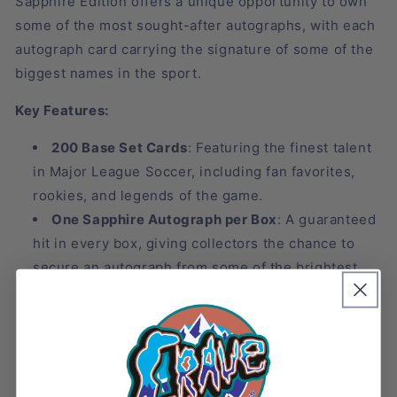
Sapphire Edition offers a unique opportunity to own
some of the most sought-after autographs, with each
autograph card carrying the signature of some of the
biggest names in the sport.
Key Features:
200 Base Set Cards
: Featuring the finest talent
in Major League Soccer, including fan favorites,
rookies, and legends of the game.
One Sapphire Autograph per Box
: A guaranteed
hit in every box, giving collectors the chance to
secure an autograph from some of the brightest
players in the league.
Stunning Sapphire Design
: Each card is
beautifully designed with the iconic blue Sapphire
finish that collectors love.
Product Breakdown
: