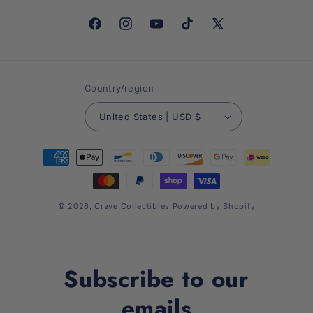
Facebook
Instagram
YouTube
TikTok
X
(Twitter)
Country/region
United States | USD $
Payment
methods
© 2026,
Crave Collectibles
Powered by Shopify
Subscribe to our
emails