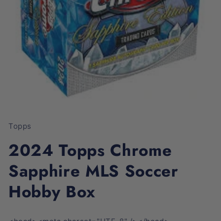
Open
media
1
Topps
in
modal
2024 Topps Chrome
Sapphire MLS Soccer
Hobby Box