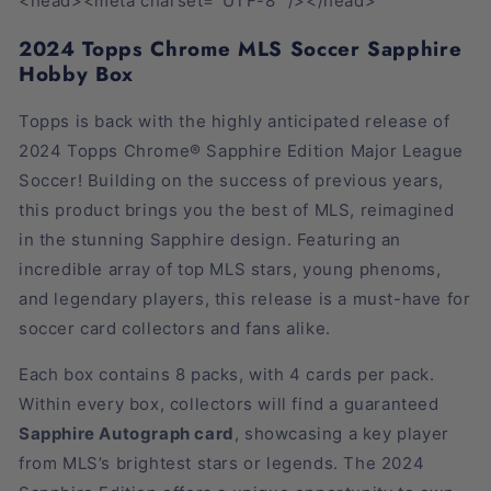
<head><meta charset="UTF-8" /></head>
2024 Topps Chrome MLS Soccer Sapphire
Hobby Box
Topps is back with the highly anticipated release of
2024 Topps Chrome® Sapphire Edition Major League
Soccer! Building on the success of previous years,
this product brings you the best of MLS, reimagined
in the stunning Sapphire design. Featuring an
incredible array of top MLS stars, young phenoms,
and legendary players, this release is a must-have for
soccer card collectors and fans alike.
Each box contains 8 packs, with 4 cards per pack.
Within every box, collectors will find a guaranteed
Sapphire Autograph card
, showcasing a key player
from MLS’s brightest stars or legends. The 2024