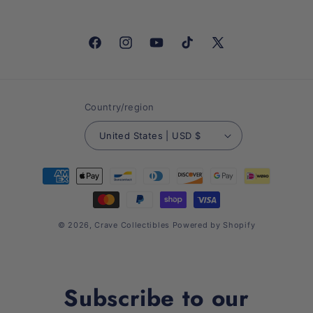
Facebook
Instagram
YouTube
TikTok
X
(Twitter)
Country/region
United States | USD $
Payment
methods
© 2026,
Crave Collectibles
Powered by Shopify
Subscribe to our