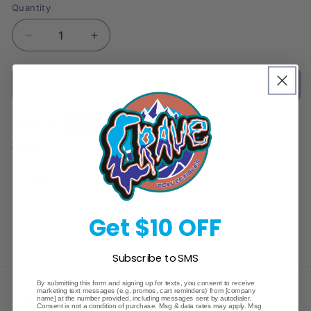
Quantity
Decrease
Increase
quantity
quantity
for
for
Sold out
2024
2024
Topps
Topps
Graphite
Graphite
Regular
$139.99
Sold out
Tennis
Tennis
price
Hobby
Hobby
Shipping
calculated at checkout.
Box
Box
Share
Get $10 OFF
Subscribe to SMS
By submitting this form and signing up for texts, you consent to receive
marketing text messages (e.g. promos, cart reminders) from [company
Crave Collectibles
name] at the number provided, including messages sent by autodialer.
Consent is not a condition of purchase. Msg & data rates may apply. Msg