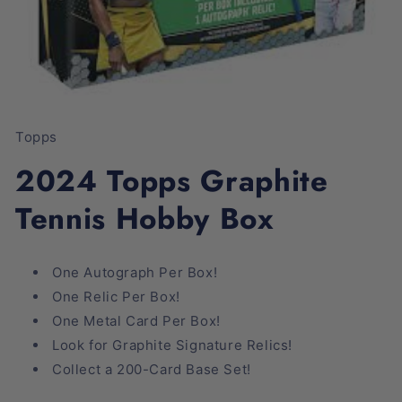
Open
media
1
Topps
in
modal
2024 Topps Graphite
Tennis Hobby Box
One Autograph Per Box!
One Relic Per Box!
One Metal Card Per Box!
Look for Graphite Signature Relics!
Collect a 200-Card Base Set!