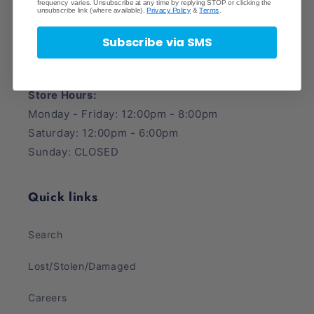
frequency varies. Unsubscribe at any time by replying STOP or clicking the
unsubscribe link (where available).
Privacy Policy
&
Terms
.
745 East Fort Union Blvd.
Midvale, UT 84047
Subscribe via SMS
Phone Number: (385) 425-5600
Store Hours:
Monday - Friday: 12:00pm - 8:00pm
Saturday: 12:00pm - 6:00pm
Sunday: CLOSED
Quick links
Search
Lost/Stolen/Damaged
Careers