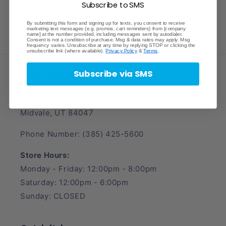
Subscribe to SMS
By submitting this form and signing up for texts, you consent to receive
marketing text messages (e.g. promos, cart reminders) from [company
name] at the number provided, including messages sent by autodialer.
Consent is not a condition of purchase. Msg & data rates may apply. Msg
frequency varies. Unsubscribe at any time by replying STOP or clicking the
unsubscribe link (where available).
Privacy Policy
&
Terms
.
Subscribe via SMS
Crave Collectibles
745 East Fort Union Blvd.
Midvale, UT 84047
Phone Number: (385) 425-5600
Store Hours:
Monday - Friday: 12:00pm - 8:00pm
Saturday: 12:00pm - 6:00pm
Sunday: CLOSED