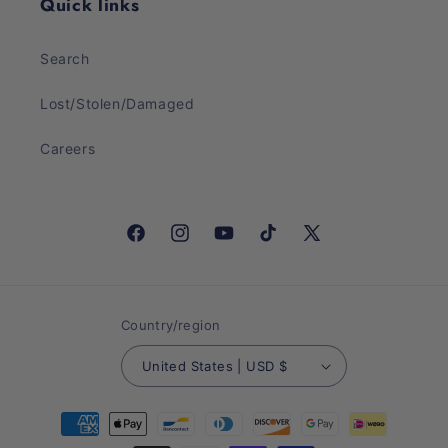
Quick links
Search
Lost/Stolen/Damaged
Careers
Facebook
Instagram
YouTube
TikTok
X
(Twitter)
Country/region
United States | USD $
Payment
methods