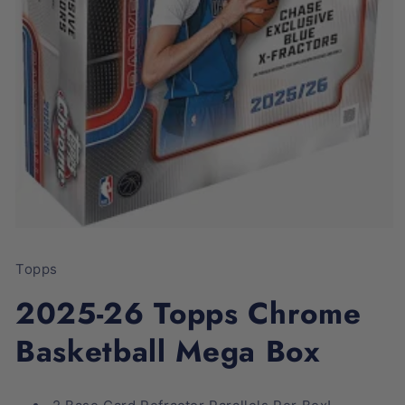
Open
media
1
Topps
in
modal
2025-26 Topps Chrome
Basketball Mega Box