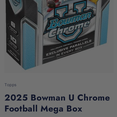
Open
media
1
Topps
in
modal
2025 Bowman U Chrome
Football Mega Box