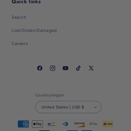
Quick links
Search
Lost/Stolen/Damaged
Careers
Facebook
Instagram
YouTube
TikTok
X
(Twitter)
Country/region
United States | USD $
Payment
methods