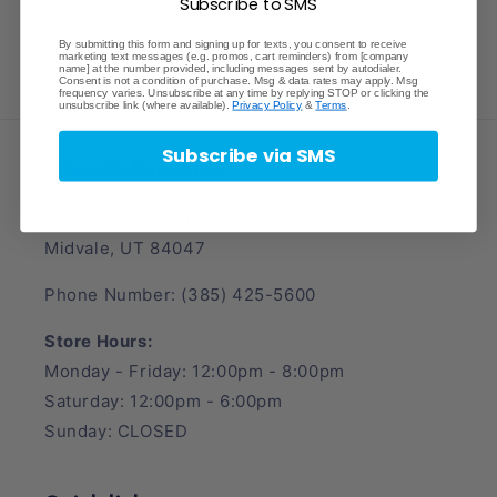
Subscribe to SMS
By submitting this form and signing up for texts, you consent to receive
marketing text messages (e.g. promos, cart reminders) from [company
name] at the number provided, including messages sent by autodialer.
Consent is not a condition of purchase. Msg & data rates may apply. Msg
frequency varies. Unsubscribe at any time by replying STOP or clicking the
unsubscribe link (where available).
Privacy Policy
&
Terms
.
Subscribe via SMS
Crave Collectibles
745 East Fort Union Blvd.
Midvale, UT 84047
Phone Number: (385) 425-5600
Store Hours:
Monday - Friday: 12:00pm - 8:00pm
Saturday: 12:00pm - 6:00pm
Sunday: CLOSED