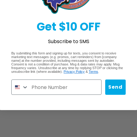
Get $10 OFF
Subscribe to SMS
By submitting this form and signing up for texts, you consent to receive
Quick links
marketing text messages (e.g. promos, cart reminders) from [company
name] at the number provided, including messages sent by autodialer.
Consent is not a condition of purchase. Msg & data rates may apply. Msg
frequency varies. Unsubscribe at any time by replying STOP or clicking the
unsubscribe link (where available).
Privacy Policy
&
Terms
.
Search
Lost/Stolen/Damaged
Send
Careers