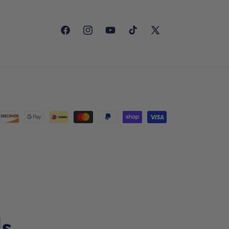
Facebook
Instagram
YouTube
TikTok
X
(Twitter)
ls