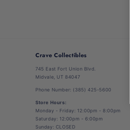
media
1
in
modal
Crave Collectibles
745 East Fort Union Blvd.
Midvale, UT 84047
Phone Number: (385) 425-5600
Store Hours:
Monday - Friday: 12:00pm - 8:00pm
Saturday: 12:00pm - 6:00pm
Sunday: CLOSED