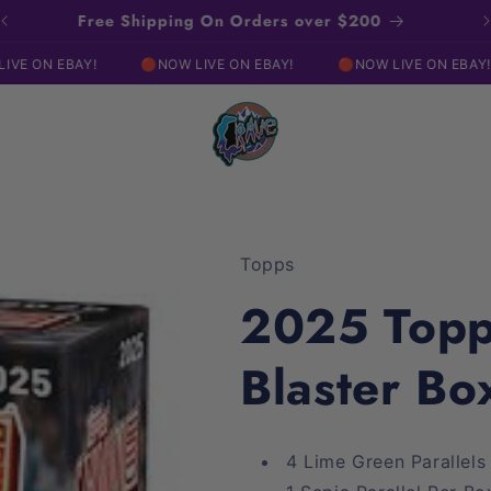
Click Here For Our EBAY Live Show!
🔴NOW LIVE ON EBAY!
🔴NOW LIVE ON EBAY!
(As an e
Topps
2025 Topp
Blaster Bo
4 Lime Green Parallels