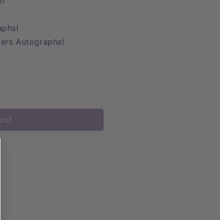
x!
aphs!
ers Autographs!
out