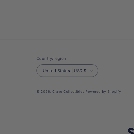
Country/region
United States | USD $
© 2026,
Crave Collectibles
Powered by Shopify
S