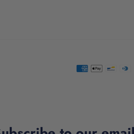
Payment
methods
ubscribe to our emai