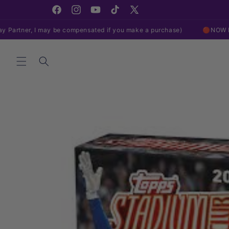
Skip to
content
Facebook
Instagram
YouTube
TikTok
X
(Twitter)
may be compensated if you make a purchase)
🔴NOW LIVE ON EBAY!
Skip to
product
information