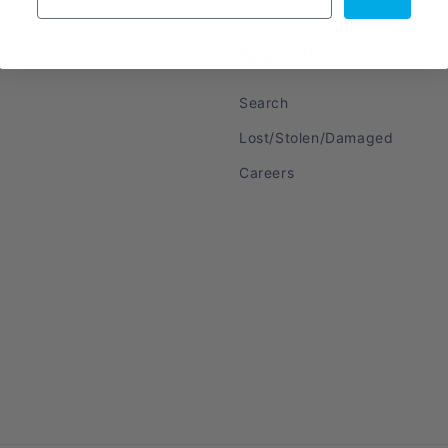
Quick links
Search
Lost/Stolen/Damaged
Careers