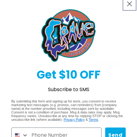
Quantity
Decrease
Increase
quantity
quantity
for
for
Sold 
Agoro
Agoro
Art
Art
of
of
Regular
$399.99
Sold out
DC
DC
Get $10 OFF
Comics
Comics
price
Shipping
calculated at checkout.
Trading
Trading
Coins
Coins
Share
Subscribe to SMS
2025
2025
By submitting this form and signing up for texts, you consent to receive
marketing text messages (e.g. promos, cart reminders) from [company
name] at the number provided, including messages sent by autodialer.
Consent is not a condition of purchase. Msg & data rates may apply. Msg
frequency varies. Unsubscribe at any time by replying STOP or clicking the
unsubscribe link (where available).
Privacy Policy
&
Terms
.
Send