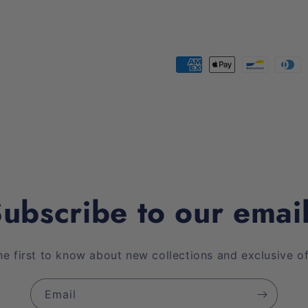
Payment
methods
ubscribe to our emai
he first to know about new collections and exclusive of
Email