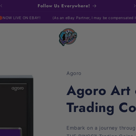
Follow Us Everywhere!
N EBAY!
(As an eBay Partner, I may be compensated if you make a
Agoro
Agoro Art
Trading C
Embark on a journey throu