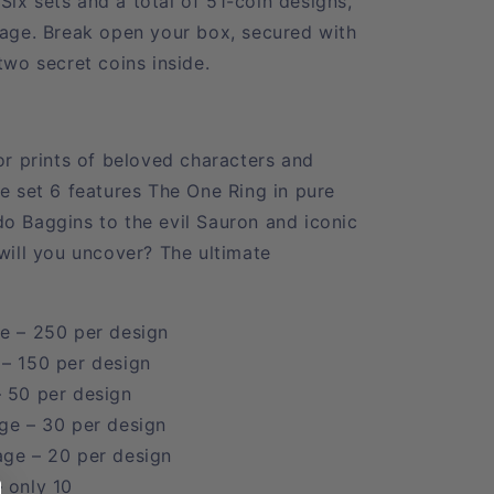
ix sets and a total of 51-coin designs,
tage. Break open your box, secured with
 two secret coins inside.
or prints of beloved characters and
le set 6 features The One Ring in pure
o Baggins to the evil Sauron and iconic
 will you uncover? The ultimate
e – 250 per design
 – 150 per design
– 50 per design
ge – 30 per design
age – 20 per design
 only 10