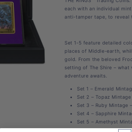
THE RINGS™ Trading Coins. S
each with an individual min
anti-tamper tape, to reveal
Set 1-5 feature detailed col
places of Middle-earth, whi
gold. From the beloved Frod
setting of The Shire – what
adventure awaits.
Set 1 – Emerald Mintag
Set 2 – Topaz Mintage
Set 3 – Ruby Mintage 
Set 4 – Sapphire Minta
Set 5 – Amethyst Mint
Set 6 – Onyx Mintage –