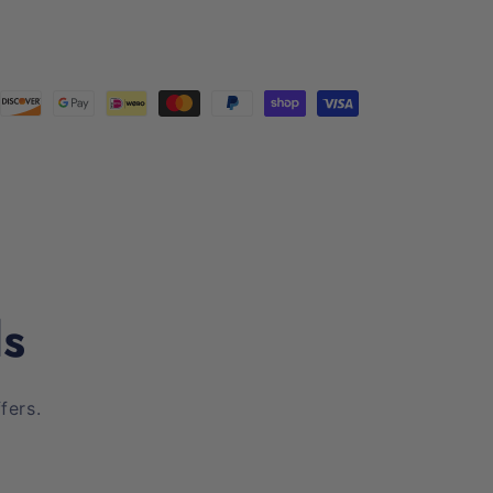
ls
fers.