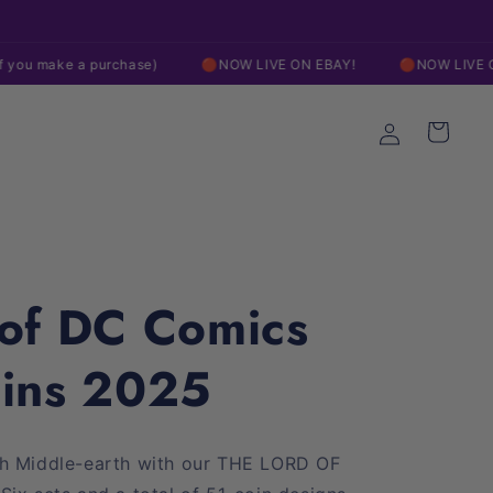
Free Shipping On Orders over $200
 purchase)
🔴NOW LIVE ON EBAY!
🔴NOW LIVE ON EBAY!
Log
Cart
in
 of DC Comics
oins 2025
gh Middle-earth with our THE LORD OF