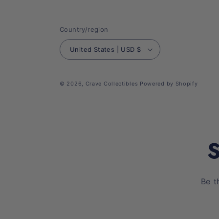
Country/region
United States | USD $
© 2026,
Crave Collectibles
Powered by Shopify
S
Be t