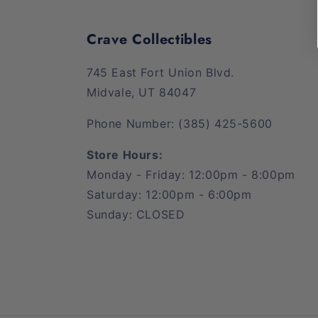
Crave Collectibles
745 East Fort Union Blvd.
Midvale, UT 84047
Phone Number: (385) 425-5600
Store Hours:
Monday - Friday: 12:00pm - 8:00pm
Saturday: 12:00pm - 6:00pm
Sunday: CLOSED