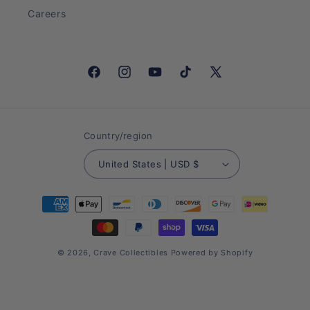
Careers
Facebook
Instagram
YouTube
TikTok
X
(Twitter)
Country/region
United States | USD $
Payment
methods
© 2026,
Crave Collectibles
Powered by Shopify