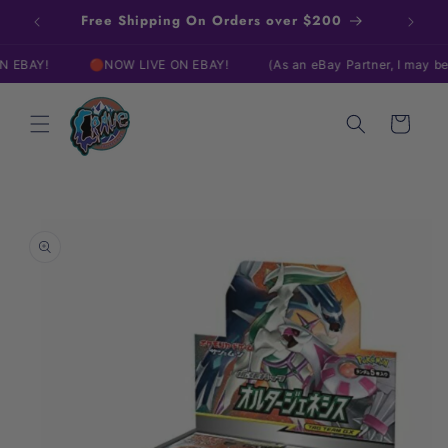
Skip to
Free Shipping On Orders over $200
content
AY!
🔴NOW LIVE ON EBAY!
(As an eBay Partner, I may be com
Cart
Skip to
product
information