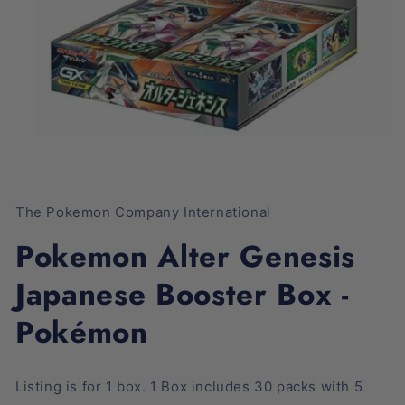
Open
media
1
The Pokemon Company International
in
modal
Pokemon Alter Genesis
Japanese Booster Box -
Pokémon
Listing is for 1 box. 1 Box includes 30 packs with 5