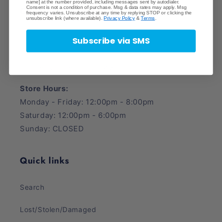
name] at the number provided, including messages sent by autodialer.
Consent is not a condition of purchase. Msg & data rates may apply. Msg
Crave Collectibles
frequency varies. Unsubscribe at any time by replying STOP or clicking the
unsubscribe link (where available).
Privacy Policy
&
Terms
.
745 East Fort Union Blvd.
Subscribe via SMS
Midvale, UT 84047
Phone Number: (385) 425-5600
Store Hours:
Monday - Friday: 12:00pm - 8:00pm
Saturday: 12:00pm - 6:00pm
Sunday: CLOSED
Quick links
Search
Lost/Stolen/Damaged