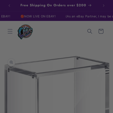
Skip to
Free Shipping On Orders over $200
content
!
🔴NOW LIVE ON EBAY!
(As an eBay Partner, I may be comp
Cart
Skip to
product
information