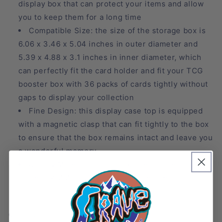
display box that can protect your items and allow
you to keep them for a long time
Compatible Size: the size of the storage box is
6.06 x 3.46 x 5.04 inches in outer diameter and
5.39 x 4.88 x 3.1 inches in inner diameter, which
can perfectly fit the card holder and fit your TCG
booster box with 36 packs of cards tightly without
gaps to display your collection
Fine Design: this display case top is equipped
with a magnetic clasp that can fit tightly to the box
to ensure that the box remains intact and leave you
a wonderful memory
Quality Materials: our stackable booster box is
made of 4MM acrylic to protect the interior from
dust and moisture, durable and long-term use
Quantity