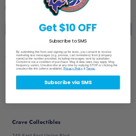
Decrease
Increase
quantity
quantity
for
for
Get $10 OFF
Sold out
Elite
Elite
Trainer
Trainer
Subscribe to SMS
Box
Box
Regular
$29.99
Sold out
ETB
ETB
By submitting this form and signing up for texts, you consent to receive
price
Acrylic
Acrylic
marketing text messages (e.g. promos, cart reminders) from [company
Shipping
calculated at checkout.
name] at the number provided, including messages sent by autodialer.
Display
Display
Consent is not a condition of purchase. Msg & data rates may apply. Msg
frequency varies. Unsubscribe at any time by replying STOP or clicking the
unsubscribe link (where available).
Privacy Policy
&
Terms
.
Share
Subscribe via SMS
Crave Collectibles
745 East Fort Union Blvd.