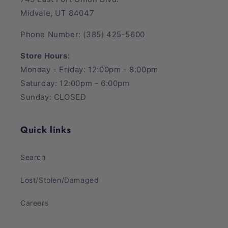
Midvale, UT 84047
Phone Number: (385) 425-5600
Store Hours:
Monday - Friday: 12:00pm - 8:00pm
Saturday: 12:00pm - 6:00pm
Sunday: CLOSED
Quick links
Search
Lost/Stolen/Damaged
Careers