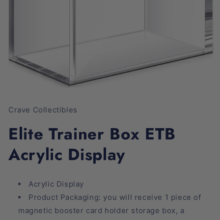
Open
media
1
Crave Collectibles
in
modal
Elite Trainer Box ETB
Acrylic Display
Acrylic Display
Product Packaging: you will receive 1 piece of
magnetic booster card holder storage box, a