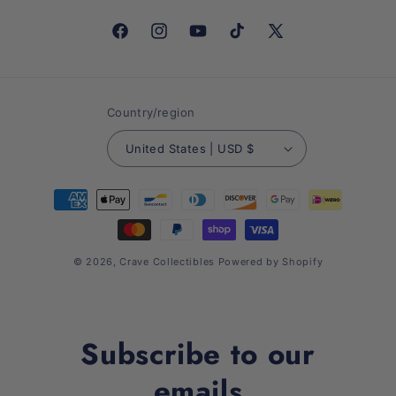
Facebook
Instagram
YouTube
TikTok
X
(Twitter)
Country/region
United States | USD $
Payment
methods
© 2026,
Crave Collectibles
Powered by Shopify
Subscribe to our
emails