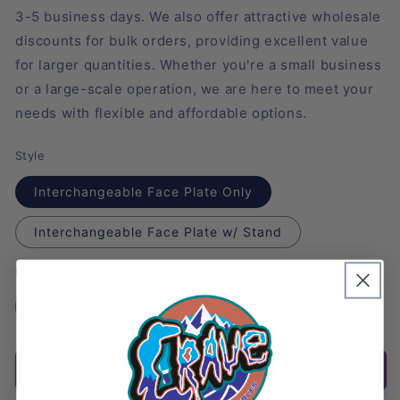
3-5 business days. We also offer attractive wholesale
discounts for bulk orders, providing excellent value
for larger quantities. Whether you're a small business
or a large-scale operation, we are here to meet your
needs with flexible and affordable options.
Style
Interchangeable Face Plate Only
Interchangeable Face Plate w/ Stand
Quantity
Decrease
Increase
quantity
quantity
for
for
Add to cart
Jolteon
Jolteon
Figure
Figure