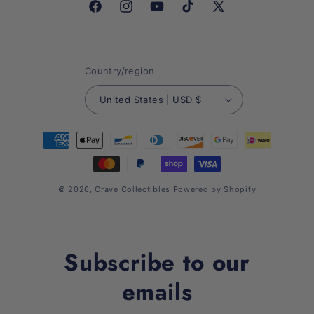
Facebook
Instagram
YouTube
TikTok
X
(Twitter)
Country/region
United States | USD $
Payment
methods
© 2026,
Crave Collectibles
Powered by Shopify
Subscribe to our
emails