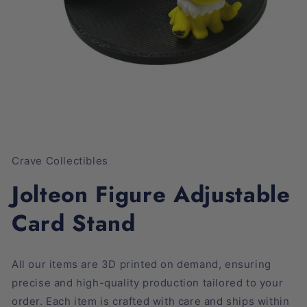
Open
media
1
Crave Collectibles
in
modal
Jolteon Figure Adjustable
Card Stand
All our items are 3D printed on demand, ensuring
precise and high-quality production tailored to your
order. Each item is crafted with care and ships within