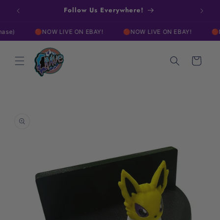
Skip to
w!
Follow Us Everywhere!
Free
content
🔴NOW LIVE ON EBAY!
🔴NOW LIVE ON EBAY!
🔴NOW 
Cart
Skip to
product
information