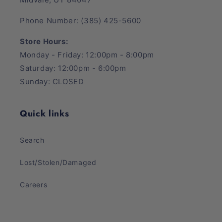
Phone Number: (385) 425-5600
Store Hours:
Monday - Friday: 12:00pm - 8:00pm
Saturday: 12:00pm - 6:00pm
Sunday: CLOSED
Quick links
Search
Lost/Stolen/Damaged
Careers