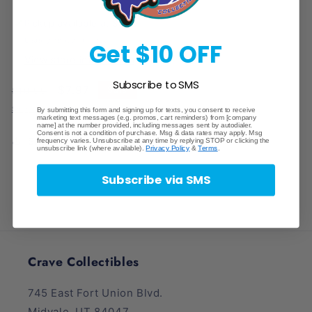
Adjustable
Adjustable
Card
Card
Pickup available at
Store
Stand
Stand
Usually ready in 1 hour
Get $10 OFF
View store information
Subscribe to SMS
Regular
Sale
$7.97
Sale
$10.99
price
price
Shipping
calculated at checkout.
By submitting this form and signing up for texts, you consent to receive
marketing text messages (e.g. promos, cart reminders) from [company
name] at the number provided, including messages sent by autodialer.
Consent is not a condition of purchase. Msg & data rates may apply. Msg
Share
frequency varies. Unsubscribe at any time by replying STOP or clicking the
unsubscribe link (where available).
Privacy Policy
&
Terms
.
Subscribe via SMS
Crave Collectibles
745 East Fort Union Blvd.
Midvale, UT 84047