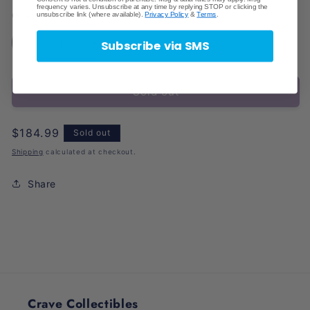
frequency varies. Unsubscribe at any time by replying STOP or clicking the
unsubscribe link (where available).
Privacy Policy
&
Terms
.
Quantity
Subscribe via SMS
Decrease
Increase
quantity
quantity
for
for
Sold out
K
K
League
League
2024
2024
Regular
$184.99
Sold out
Panini
Panini
price
Prizm
Prizm
Shipping
calculated at checkout.
Soccer
Soccer
Share
Crave Collectibles