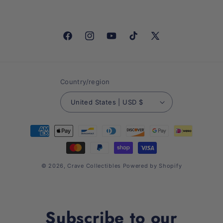
Facebook
Instagram
YouTube
TikTok
X
(Twitter)
Country/region
United States | USD $
Payment
methods
© 2026,
Crave Collectibles
Powered by Shopify
Subscribe to our