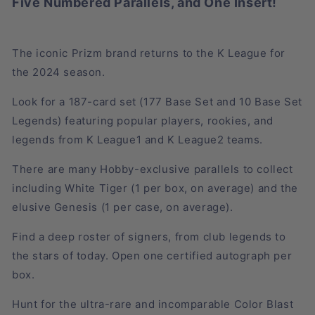
Five Numbered Parallels, and One Insert!
The iconic Prizm brand returns to the K League for
the 2024 season.
Look for a 187-card set (177 Base Set and 10 Base Set
Legends) featuring popular players, rookies, and
legends from K League1 and K League2 teams.
There are many Hobby-exclusive parallels to collect
including White Tiger (1 per box, on average) and the
elusive Genesis (1 per case, on average).
Find a deep roster of signers, from club legends to
the stars of today. Open one certified autograph per
box.
Hunt for the ultra-rare and incomparable Color Blast