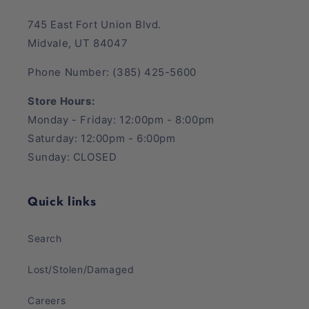
745 East Fort Union Blvd.
Midvale, UT 84047
Phone Number: (385) 425-5600
Store Hours:
Monday - Friday: 12:00pm - 8:00pm
Saturday: 12:00pm - 6:00pm
Sunday: CLOSED
Quick links
Search
Lost/Stolen/Damaged
Careers