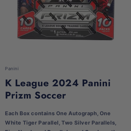
Open
media
1
Panini
in
modal
K League 2024 Panini
Prizm Soccer
Each Box contains One Autograph, One
White Tiger Parallel, Two Silver Parallels,