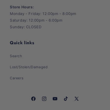
Store Hours:
Monday - Friday: 12:00pm - 8:00pm
Saturday: 12:00pm - 6:00pm
Sunday: CLOSED
Quick links
Search
Lost/Stolen/Damaged
Careers
Facebook
Instagram
YouTube
TikTok
X
(Twitter)