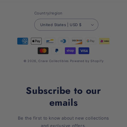
Country/region
United States | USD $
Payment
methods
© 2026,
Crave Collectibles
Powered by Shopify
Subscribe to our
emails
Be the first to know about new collections
and exclusive offers.