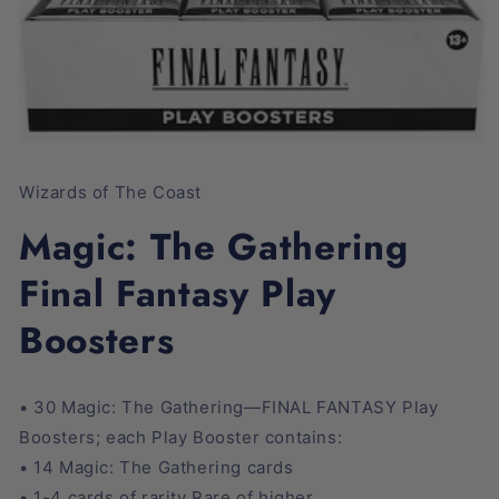
Open
media
1
Wizards of The Coast
in
modal
Magic: The Gathering
Final Fantasy Play
Boosters
• 30 Magic: The Gathering—FINAL FANTASY Play
Boosters; each Play Booster contains:
• 14 Magic: The Gathering cards
• 1-4 cards of rarity Rare of higher