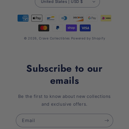
United States | USD $
Payment
methods
© 2026,
Crave Collectibles
Powered by Shopify
Subscribe to our
emails
Be the first to know about new collections
and exclusive offers.
Email