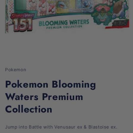
Open
media
1
Pokemon
in
modal
Pokemon Blooming
Waters Premium
Collection
Jump into Battle with Venusaur ex & Blastoise ex.