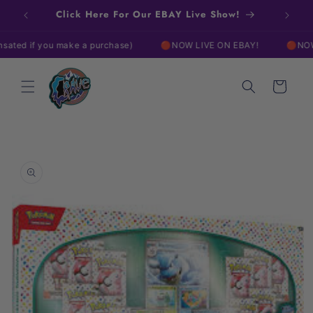
Skip to
Click Here For Our EBAY Live Show!
content
if you make a purchase)
🔴NOW LIVE ON EBAY!
🔴NOW LIVE 
Cart
Skip to
product
information