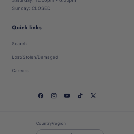
Saturday: 12:00pm - 6:00pm
Sunday: CLOSED
Quick links
Search
Lost/Stolen/Damaged
Careers
Facebook
Instagram
YouTube
TikTok
X
(Twitter)
Country/region