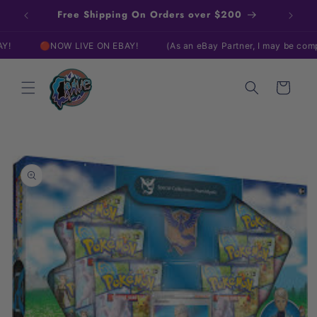
Skip to
Free Shipping On Orders over $200
content
🔴NOW LIVE ON EBAY!
(As an eBay Partner, I may be compensate
Cart
Skip to
product
information