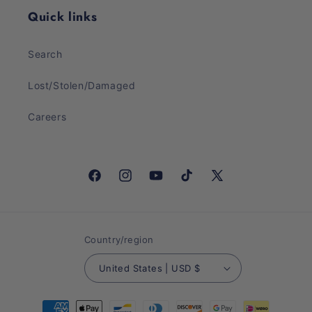
Quick links
Search
Lost/Stolen/Damaged
Careers
Facebook
Instagram
YouTube
TikTok
X
(Twitter)
Country/region
United States | USD $
Payment