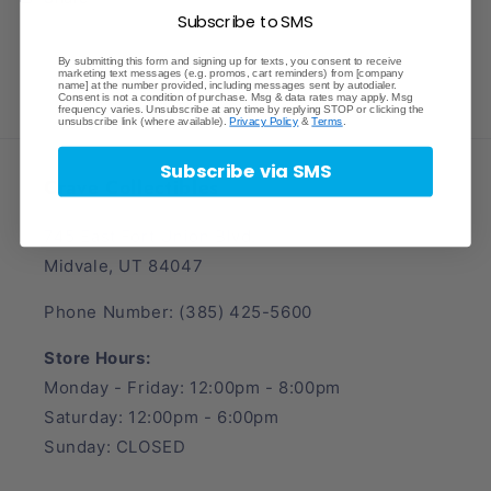
Subscribe to SMS
By submitting this form and signing up for texts, you consent to receive
marketing text messages (e.g. promos, cart reminders) from [company
name] at the number provided, including messages sent by autodialer.
Consent is not a condition of purchase. Msg & data rates may apply. Msg
frequency varies. Unsubscribe at any time by replying STOP or clicking the
unsubscribe link (where available).
Privacy Policy
&
Terms
.
Subscribe via SMS
Crave Collectibles
745 East Fort Union Blvd.
Midvale, UT 84047
Phone Number: (385) 425-5600
Store Hours:
Monday - Friday: 12:00pm - 8:00pm
Saturday: 12:00pm - 6:00pm
Sunday: CLOSED