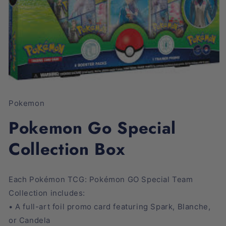
Open
media
1
Pokemon
in
modal
Pokemon Go Special
Collection Box
Each Pokémon TCG: Pokémon GO Special Team
Collection includes:
• A full-art foil promo card featuring Spark, Blanche,
or Candela