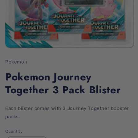
Open
media
1
Pokemon
in
modal
Pokemon Journey
Together 3 Pack Blister
Each blister comes with 3 Journey Together booster
packs
Quantity