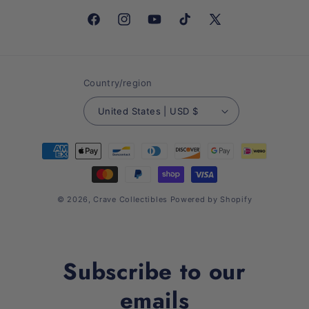
Facebook
Instagram
YouTube
TikTok
X
(Twitter)
Country/region
United States | USD $
Payment
methods
© 2026,
Crave Collectibles
Powered by Shopify
Subscribe to our
emails