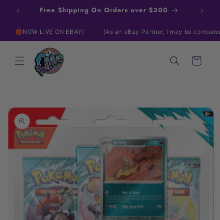
Skip to
Free Shipping On Orders over $200
content
🔴NOW LIVE ON EBAY!
(As an eBay Partner, I may be compensated 
Cart
Skip to
product
information