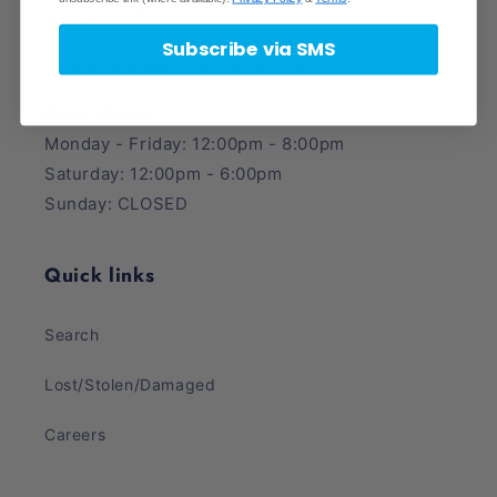
Midvale, UT 84047
Subscribe via SMS
Phone Number: (385) 425-5600
Store Hours:
Monday - Friday: 12:00pm - 8:00pm
Saturday: 12:00pm - 6:00pm
Sunday: CLOSED
Quick links
Search
Lost/Stolen/Damaged
Careers