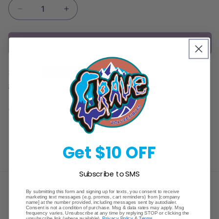
Decrease
Increase
quantity
quantity
for
for
Sold out
Pokemon
Pokemon
Journey
Journey
Together
Together
Regular
$30.00
Sold out
3
3
price
Pack
Pack
Shipping
calculated at checkout.
Blister
Blister
Share
Get $10 OFF
Subscribe to SMS
Crave Collectibles
By submitting this form and signing up for texts, you consent to receive
marketing text messages (e.g. promos, cart reminders) from [company
name] at the number provided, including messages sent by autodialer.
Consent is not a condition of purchase. Msg & data rates may apply. Msg
frequency varies. Unsubscribe at any time by replying STOP or clicking the
745 East Fort Union Blvd.
unsubscribe link (where available).
Privacy Policy
&
Terms
.