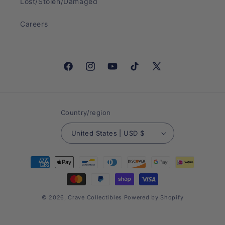
Lost/Stolen/Damaged
Careers
Facebook
Instagram
YouTube
TikTok
X
(Twitter)
Country/region
United States | USD $
Payment
methods
© 2026,
Crave Collectibles
Powered by Shopify