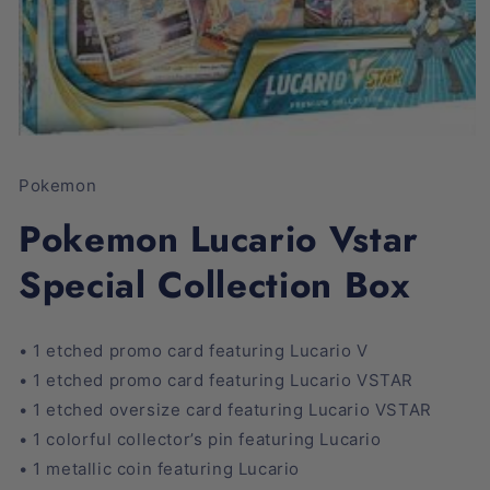
Open
media
1
Pokemon
in
modal
Pokemon Lucario Vstar
Special Collection Box
• 1 etched promo card featuring Lucario V
• 1 etched promo card featuring Lucario VSTAR
• 1 etched oversize card featuring Lucario VSTAR
• 1 colorful collector’s pin featuring Lucario
• 1 metallic coin featuring Lucario