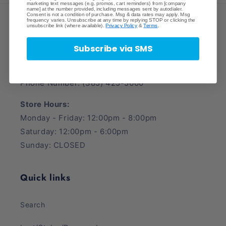
marketing text messages (e.g. promos, cart reminders) from [company
name] at the number provided, including messages sent by autodialer.
Consent is not a condition of purchase. Msg & data rates may apply. Msg
frequency varies. Unsubscribe at any time by replying STOP or clicking the
Crave Collectibles
unsubscribe link (where available).
Privacy Policy
&
Terms
.
Subscribe via SMS
745 East Fort Union Blvd.
Midvale, UT 84047
Phone Number: (385) 425-5600
Store Hours:
Monday - Friday: 12:00pm - 8:00pm
Saturday: 12:00pm - 6:00pm
Sunday: CLOSED
Quick links
Search