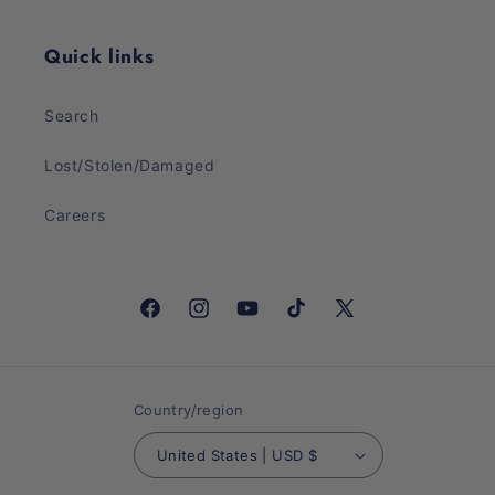
Quick links
Search
Lost/Stolen/Damaged
Careers
Facebook
Instagram
YouTube
TikTok
X
(Twitter)
Country/region
United States | USD $