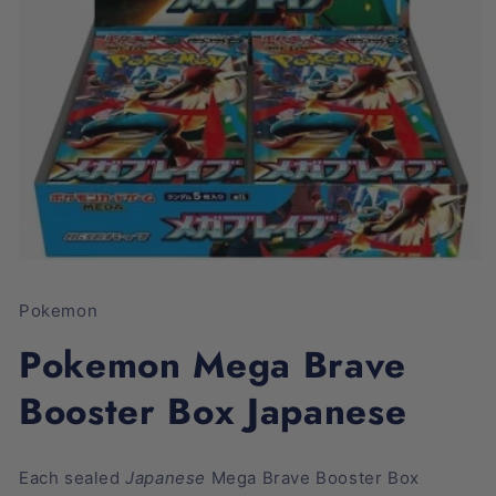
Open
media
1
Pokemon
in
modal
Pokemon Mega Brave
Booster Box Japanese
Each sealed
Japanese
Mega Brave Booster Box