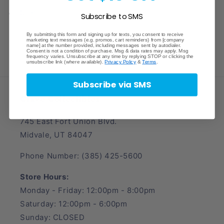
Share
Subscribe to SMS
By submitting this form and signing up for texts, you consent to receive
marketing text messages (e.g. promos, cart reminders) from [company
name] at the number provided, including messages sent by autodialer.
Consent is not a condition of purchase. Msg & data rates may apply. Msg
frequency varies. Unsubscribe at any time by replying STOP or clicking the
unsubscribe link (where available).
Privacy Policy
&
Terms
.
Subscribe via SMS
Crave Collectibles
745 East Fort Union Blvd.
Midvale, UT 84047
Phone Number: (385) 425-5600
Store Hours:
Monday - Friday: 12:00pm - 8:00pm
Saturday: 12:00pm - 6:00pm
Sunday: CLOSED