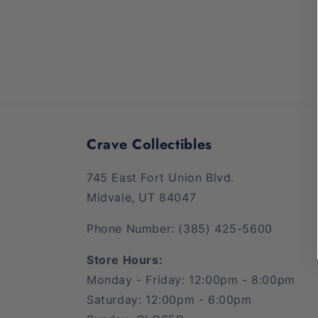
Crave Collectibles
745 East Fort Union Blvd.
Midvale, UT 84047
Phone Number: (385) 425-5600
Store Hours:
Monday - Friday: 12:00pm - 8:00pm
Saturday: 12:00pm - 6:00pm