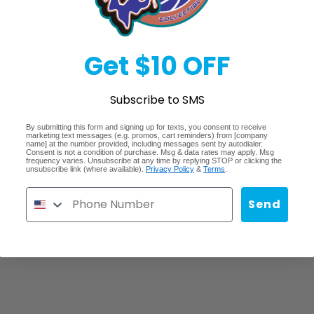
Get $10 OFF
Subscribe to SMS
By submitting this form and signing up for texts, you consent to receive
marketing text messages (e.g. promos, cart reminders) from [company
Quick links
name] at the number provided, including messages sent by autodialer.
Consent is not a condition of purchase. Msg & data rates may apply. Msg
frequency varies. Unsubscribe at any time by replying STOP or clicking the
unsubscribe link (where available).
Privacy Policy
&
Terms
.
Search
Lost/Stolen/Damaged
Send
Careers