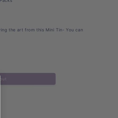
Packs
ng the art from this Mini Tin- You can
!
out