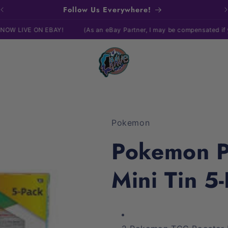
Follow Us Everywhere!
ON EBAY!
(As an eBay Partner, I may be compensated if you make a
Pokemon
Pokemon P
Mini Tin 5