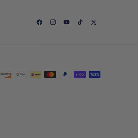
Facebook
Instagram
YouTube
TikTok
X
(Twitter)