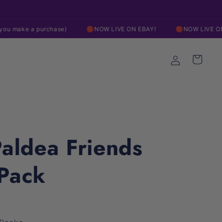
Free Shipping On Orders over $200
 purchase)
🔴NOW LIVE ON EBAY!
🔴NOW LIVE ON EBAY!
Log
Cart
in
aldea Friends
-Pack