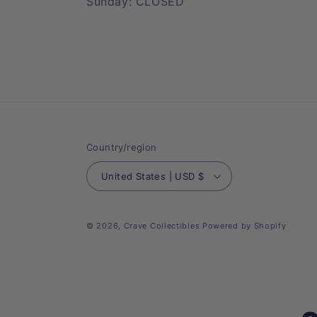
Sunday: CLOSED
Country/region
United States | USD $
© 2026,
Crave Collectibles
Powered by Shopify