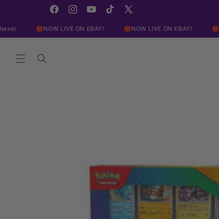
Skip to
Click Here For Our EBAY Live Show!
content
Facebook
Instagram
YouTube
TikTok
X
(Twitter)
🔴NOW LIVE ON EBAY!
🔴NOW LIVE ON EBAY!
🔴NOW LIVE 
Skip to
product
information