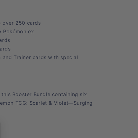
 over 250 cards
w Pokémon ex
ards
cards
and Trainer cards with special
 this Booster Bundle containing six
kemon TCG: Scarlet & Violet—Surging