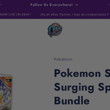
Follow Us Everywhere!
N EBAY!
(As an eBay Partner, I may be compensated if you make a
Pokemon
Pokemon Sc
Surging Sp
Bundle