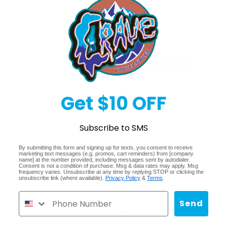
Decrease
Increase
quantity
quantity
for
for
Sold 
Pokemon
Pokemon
Scarlet
Scarlet
&amp;
&amp;
Regular
$54.99
Sold out
Violet
Violet
Surging
Surging
price
Shipping
calculated at checkout.
Sparks
Sparks
Get $10 OFF
Booster
Booster
Share
Bundle
Bundle
Subscribe to SMS
By submitting this form and signing up for texts, you consent to receive
marketing text messages (e.g. promos, cart reminders) from [company
name] at the number provided, including messages sent by autodialer.
Consent is not a condition of purchase. Msg & data rates may apply. Msg
frequency varies. Unsubscribe at any time by replying STOP or clicking the
unsubscribe link (where available).
Privacy Policy
&
Terms
.
Send
Quick links