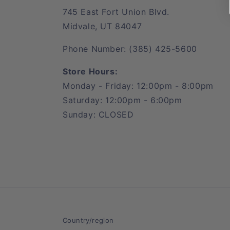
745 East Fort Union Blvd.
Midvale, UT 84047
Phone Number: (385) 425-5600
Store Hours:
Monday - Friday: 12:00pm - 8:00pm
Saturday: 12:00pm - 6:00pm
Sunday: CLOSED
Country/region