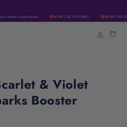
Free Shipping On Orders over $200
 purchase)
🔴NOW LIVE ON EBAY!
🔴NOW LIVE ON EBAY!
Log
Cart
in
arlet & Violet
arks Booster