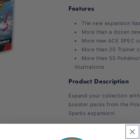
Features
The new expansion has
More than a dozen ne
More new ACE SPEC c
More than 20 Trainer 
More than 50 Pokémon 
illustrations
Product Description
Expand your collection with
booster packs from the Po
Sparks expansion!
Quantity