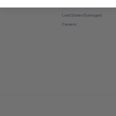
Search
Lost/Stolen/Damaged
Careers