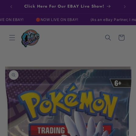
Skip to
Click Here For Our EBAY Live Show!
content
Y!
🔴NOW LIVE ON EBAY!
(As an eBay Partner, I may be comp
Cart
Skip to
product
information