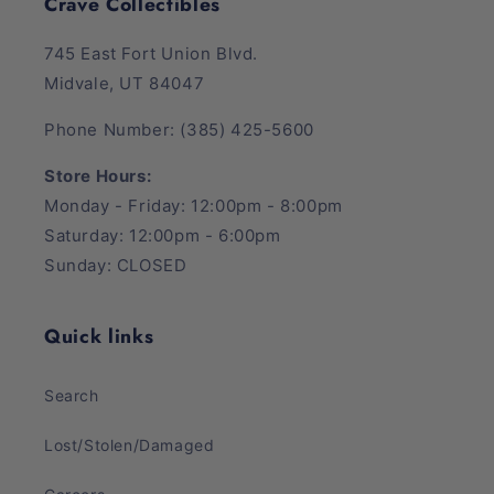
Crave Collectibles
745 East Fort Union Blvd.
Midvale, UT 84047
Phone Number: (385) 425-5600
Store Hours:
Monday - Friday: 12:00pm - 8:00pm
Saturday: 12:00pm - 6:00pm
Sunday: CLOSED
Quick links
Search
Lost/Stolen/Damaged