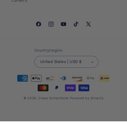
Careers
Facebook
Instagram
YouTube
TikTok
X
(Twitter)
Country/region
United States | USD $
Payment
methods
© 2026,
Crave Collectibles
Powered by Shopify