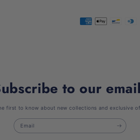
Payment
methods
ubscribe to our emai
he first to know about new collections and exclusive of
Email