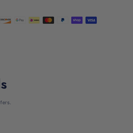
ls
fers.