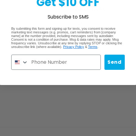
Get $10 OFF
Quick links
Subscribe to SMS
Search
By submitting this form and signing up for texts, you consent to receive
marketing text messages (e.g. promos, cart reminders) from [company
Lost/Stolen/Damaged
name] at the number provided, including messages sent by autodialer.
Consent is not a condition of purchase. Msg & data rates may apply. Msg
frequency varies. Unsubscribe at any time by replying STOP or clicking the
Careers
unsubscribe link (where available).
Privacy Policy
&
Terms
.
Send