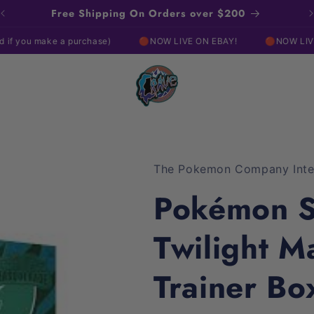
Free Shipping On Orders over $200
ke a purchase)
🔴NOW LIVE ON EBAY!
🔴NOW LIVE ON EBAY
The Pokemon Company Inter
Pokémon Sc
Twilight M
Trainer Bo