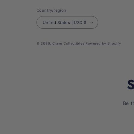
Country/region
United States | USD $
© 2026,
Crave Collectibles
Powered by Shopify
S
Be t