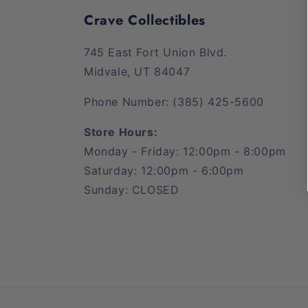
Crave Collectibles
745 East Fort Union Blvd.
Midvale, UT 84047
Phone Number: (385) 425-5600
Store Hours:
Monday - Friday: 12:00pm - 8:00pm
Saturday: 12:00pm - 6:00pm
Sunday: CLOSED