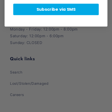
Midvale, UT 84047
Subscribe via SMS
Phone Number: (385) 425-5600
Store Hours:
Monday - Friday: 12:00pm - 8:00pm
Saturday: 12:00pm - 6:00pm
Sunday: CLOSED
Quick links
Search
Lost/Stolen/Damaged
Careers