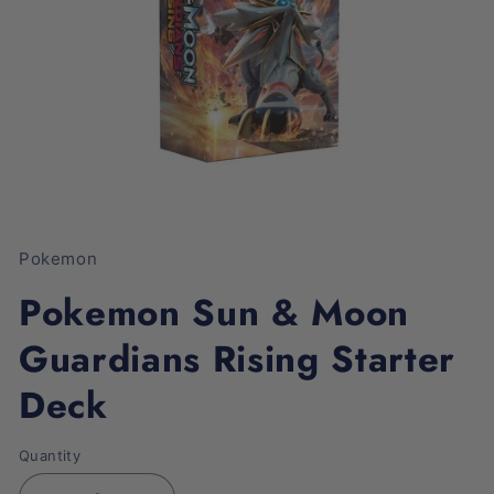
Open
media
1
Pokemon
in
modal
Pokemon Sun & Moon
Guardians Rising Starter
Deck
Quantity