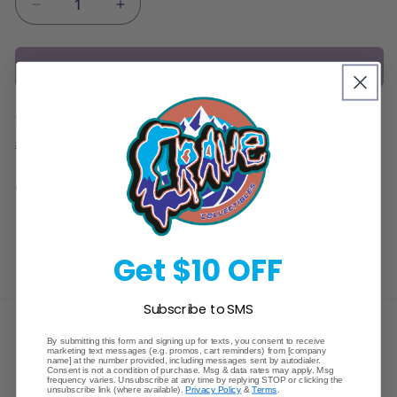
Decrease
Increase
quantity
quantity
for
for
Sold out
Pokemon
Pokemon
Sun
Sun
&amp;
&amp;
Regular
$24.99
Sold out
Moon
Moon
price
Guardians
Guardians
Shipping
calculated at checkout.
Rising
Rising
Starter
Starter
Share
Deck
Deck
Get $10 OFF
Subscribe to SMS
Crave Collectibles
By submitting this form and signing up for texts, you consent to receive
marketing text messages (e.g. promos, cart reminders) from [company
name] at the number provided, including messages sent by autodialer.
Consent is not a condition of purchase. Msg & data rates may apply. Msg
745 East Fort Union Blvd.
frequency varies. Unsubscribe at any time by replying STOP or clicking the
unsubscribe link (where available).
Privacy Policy
&
Terms
.