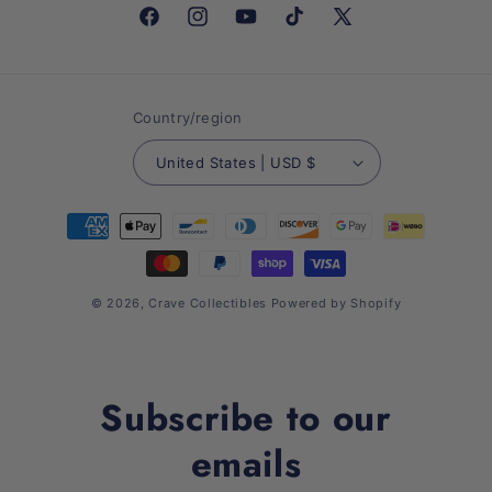
Facebook
Instagram
YouTube
TikTok
X
(Twitter)
Country/region
United States | USD $
Payment
methods
© 2026,
Crave Collectibles
Powered by Shopify
Subscribe to our
emails