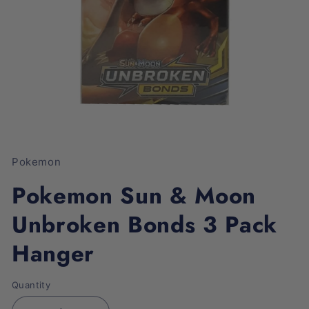
Open
media
1
Pokemon
in
modal
Pokemon Sun & Moon
Unbroken Bonds 3 Pack
Hanger
Quantity