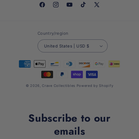
Facebook
Instagram
YouTube
TikTok
X
(Twitter)
Country/region
United States | USD $
Payment
methods
© 2026,
Crave Collectibles
Powered by Shopify
Subscribe to our
emails