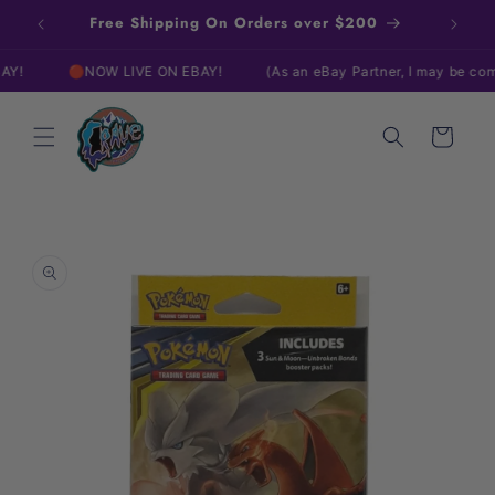
Skip to
Free Shipping On Orders over $200
content
🔴NOW LIVE ON EBAY!
(As an eBay Partner, I may be compens
Cart
Skip to
product
information