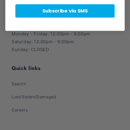
Midvale, UT 84047
Subscribe via SMS
Phone Number: (385) 425-5600
Store Hours:
Monday - Friday: 12:00pm - 8:00pm
Saturday: 12:00pm - 6:00pm
Sunday: CLOSED
Quick links
Search
Lost/Stolen/Damaged
Careers