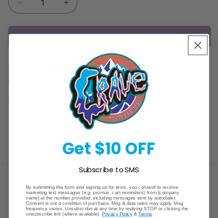
Decrease
Increase
quantity
quantity
for
for
Sold out
Pokemon
Pokemon
Sun
Sun
&amp;
&amp;
Regular
$100.00
Sold out
Moon
Moon
price
Unbroken
Unbroken
Shipping
calculated at checkout.
Bonds
Bonds
3
3
Share
Pack
Pack
Hanger
Hanger
Get $10 OFF
Subscribe to SMS
Crave Collectibles
By submitting this form and signing up for texts, you consent to receive
marketing text messages (e.g. promos, cart reminders) from [company
name] at the number provided, including messages sent by autodialer.
Consent is not a condition of purchase. Msg & data rates may apply. Msg
745 East Fort Union Blvd.
frequency varies. Unsubscribe at any time by replying STOP or clicking the
unsubscribe link (where available).
Privacy Policy
&
Terms
.