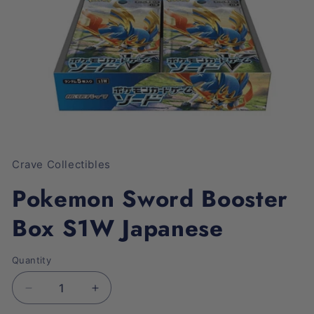
Open
media
1
Crave Collectibles
in
modal
Pokemon Sword Booster
Box S1W Japanese
Quantity
Decrease
Increase
quantity
quantity