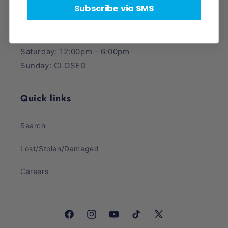
Phone Number: (385) 425-5600
Subscribe via SMS
Store Hours:
Monday - Friday: 12:00pm - 8:00pm
Saturday: 12:00pm - 6:00pm
Sunday: CLOSED
Quick links
Search
Lost/Stolen/Damaged
Careers
Facebook
Instagram
YouTube
TikTok
X