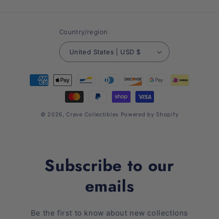
(Twitter)
Country/region
United States | USD $
Payment
methods
© 2026,
Crave Collectibles
Powered by Shopify
Subscribe to our
emails
Be the first to know about new collections