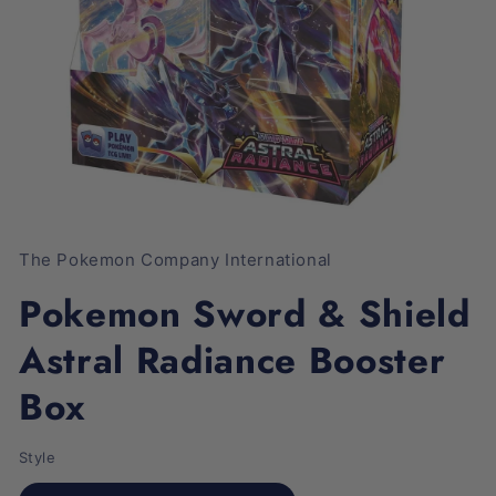
Open
media
1
The Pokemon Company International
in
modal
Pokemon Sword & Shield
Astral Radiance Booster
Box
Style