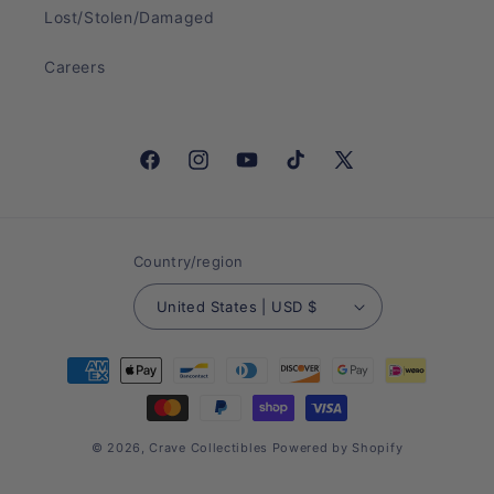
Lost/Stolen/Damaged
Careers
Facebook
Instagram
YouTube
TikTok
X
(Twitter)
Country/region
United States | USD $
Payment
methods
© 2026,
Crave Collectibles
Powered by Shopify