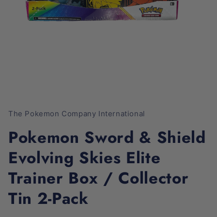
Open
media
1
The Pokemon Company International
in
modal
Pokemon Sword & Shield
Evolving Skies Elite
Trainer Box / Collector
Tin 2-Pack