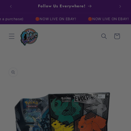
Skip to
w!
Follow Us Everywhere!
Free
content
urchase)
🔴NOW LIVE ON EBAY!
🔴NOW LIVE ON EBAY!
Cart
Skip to
product
information