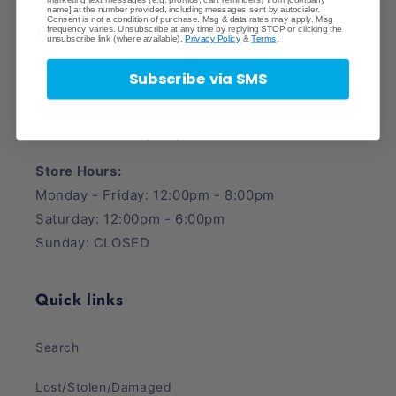
Pack
Pack
name] at the number provided, including messages sent by autodialer.
Consent is not a condition of purchase. Msg & data rates may apply. Msg
Crave Collectibles
frequency varies. Unsubscribe at any time by replying STOP or clicking the
unsubscribe link (where available).
Privacy Policy
&
Terms
.
745 East Fort Union Blvd.
Subscribe via SMS
Midvale, UT 84047
Phone Number: (385) 425-5600
Store Hours:
Monday - Friday: 12:00pm - 8:00pm
Saturday: 12:00pm - 6:00pm
Sunday: CLOSED
Quick links
Search
Lost/Stolen/Damaged