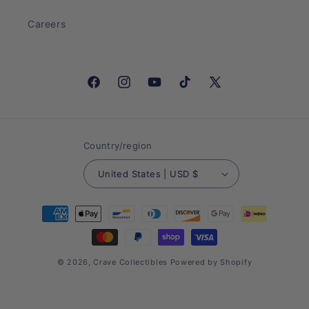
Careers
Facebook
Instagram
YouTube
TikTok
X
(Twitter)
Country/region
United States | USD $
Payment
methods
© 2026,
Crave Collectibles
Powered by Shopify