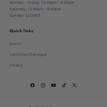
Monday - Friday: 12:00pm - 8:00pm
Saturday: 12:00pm - 6:00pm
Sunday: CLOSED
Quick links
Search
Lost/Stolen/Damaged
Careers
Facebook
Instagram
YouTube
TikTok
X
(Twitter)