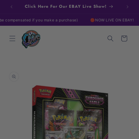
Skip to
Click Here For Our EBAY Live Show!
content
mpensated if you make a purchase)
🔴NOW LIVE ON EBAY!
🔴
Cart
Skip to
product
information