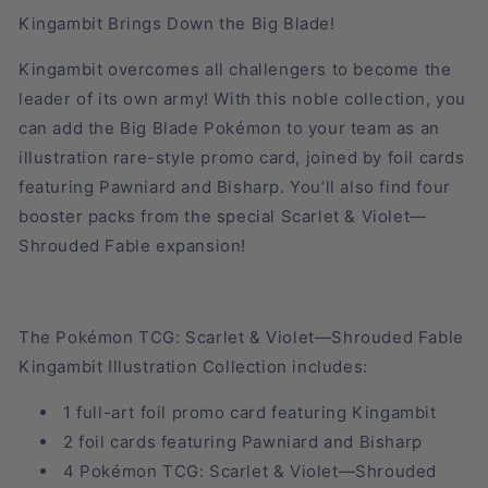
Kingambit Brings Down the Big Blade!
Kingambit overcomes all challengers to become the
leader of its own army! With this noble collection, you
can add the Big Blade Pokémon to your team as an
illustration rare-style promo card, joined by foil cards
featuring Pawniard and Bisharp. You’ll also find four
booster packs from the special Scarlet & Violet—
Shrouded Fable expansion!
The Pokémon TCG: Scarlet & Violet—Shrouded Fable
Kingambit Illustration Collection includes:
1 full-art foil promo card featuring Kingambit
2 foil cards featuring Pawniard and Bisharp
4 Pokémon TCG: Scarlet & Violet—Shrouded