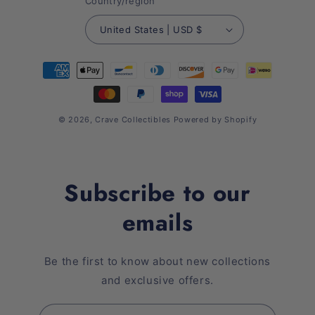
Country/region
United States | USD $
Payment
methods
© 2026,
Crave Collectibles
Powered by Shopify
Subscribe to our
emails
Be the first to know about new collections
and exclusive offers.