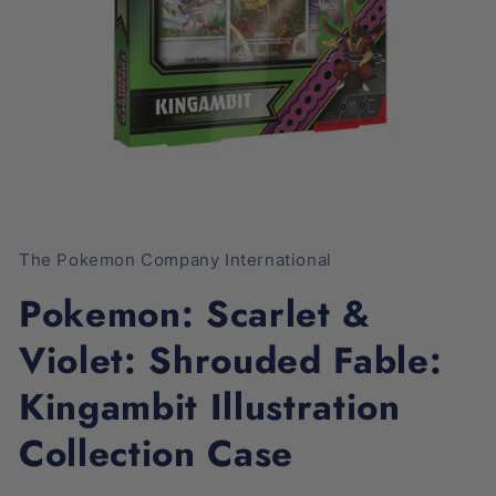
Open
media
1
The Pokemon Company International
in
modal
Pokemon: Scarlet &
Violet: Shrouded Fable:
Kingambit Illustration
Collection Case