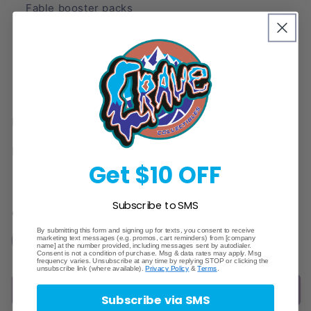
Fable booster packs
A code card for Pokémon TCG Live
Box Weight: 0.88 lbs.
Box EAN: 0-820650-412462.
Get $10 OFF
Subscribe to SMS
Quantity
By submitting this form and signing up for texts, you consent to receive
marketing text messages (e.g. promos, cart reminders) from [company
Decrease
Increase
name] at the number provided, including messages sent by autodialer.
Consent is not a condition of purchase. Msg & data rates may apply. Msg
quantity
quantity
frequency varies. Unsubscribe at any time by replying STOP or clicking the
unsubscribe link (where available).
Privacy Policy
&
Terms
.
for
for
Sold out
Pokemon:
Pokemon:
Subscribe via SMS
Scarlet
Scarlet