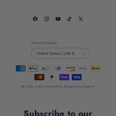
Facebook
Instagram
YouTube
TikTok
X
(Twitter)
Country/region
United States | USD $
Payment
methods
© 2026,
Crave Collectibles
Powered by Shopify
Subscribe to our