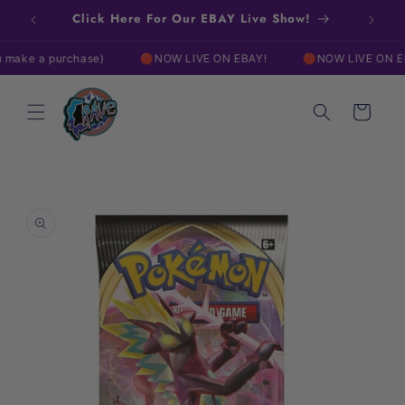
Skip to
Click Here For Our EBAY Live Show!
content
e a purchase)
🔴NOW LIVE ON EBAY!
🔴NOW LIVE ON EBAY!
Cart
Skip to
product
information