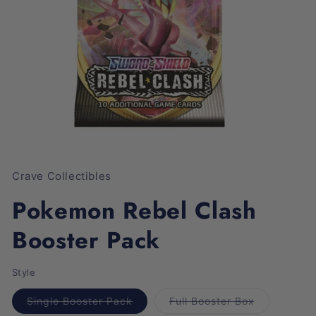
Open
media
1
Crave Collectibles
in
modal
Pokemon Rebel Clash
Booster Pack
Style
Variant
Variant
Single Booster Pack
Full Booster Box
sold
sold