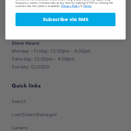
frequency varies. Unsubscribe at any time by replying STOP or clicking the
unsubscribe link (where available).
Privacy Policy
&
Terms
.
745 East Fort Union Blvd.
Midvale, UT 84047
Subscribe via SMS
Phone Number: (385) 425-5600
Store Hours:
Monday - Friday: 12:00pm - 8:00pm
Saturday: 12:00pm - 6:00pm
Sunday: CLOSED
Quick links
Search
Lost/Stolen/Damaged
Careers