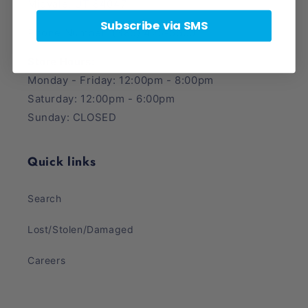
Midvale, UT 84047
Subscribe via SMS
Phone Number: (385) 425-5600
Store Hours:
Monday - Friday: 12:00pm - 8:00pm
Saturday: 12:00pm - 6:00pm
Sunday: CLOSED
Quick links
Search
Lost/Stolen/Damaged
Careers