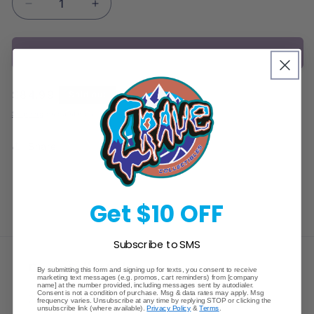
Decrease
Increase
quantity
quantity
for
for
Sold out
Salamence
Salamence
ex
ex
&amp;
&amp;
Regular
$84.99
Sold out
Reshiram
Reshiram
price
ex
ex
Shipping
calculated at checkout.
Premium
Premium
Collection
Collection
Share
Box
Box
Get $10 OFF
Subscribe to SMS
Crave Collectibles
By submitting this form and signing up for texts, you consent to receive
marketing text messages (e.g. promos, cart reminders) from [company
name] at the number provided, including messages sent by autodialer.
Consent is not a condition of purchase. Msg & data rates may apply. Msg
745 East Fort Union Blvd.
frequency varies. Unsubscribe at any time by replying STOP or clicking the
unsubscribe link (where available).
Privacy Policy
&
Terms
.