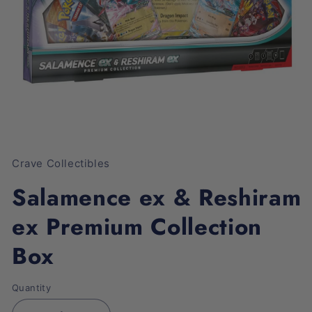
Open
media
1
Crave Collectibles
in
modal
Salamence ex & Reshiram
ex Premium Collection
Box
Quantity