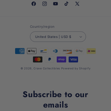
Facebook
Instagram
YouTube
TikTok
X
(Twitter)
Country/region
United States | USD $
Payment
methods
© 2026,
Crave Collectibles
Powered by Shopify
Subscribe to our
emails