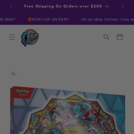
Skip to
Free Shipping On Orders over $200
content
AY!
🔴NOW LIVE ON EBAY!
(As an eBay Partner, I may be com
Cart
Skip to
product
information