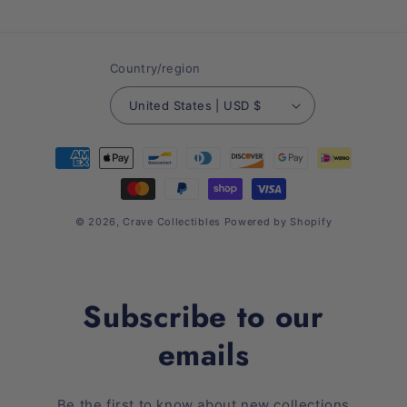
(Twitter)
Country/region
United States | USD $
Payment
methods
© 2026,
Crave Collectibles
Powered by Shopify
Subscribe to our
emails
Be the first to know about new collections