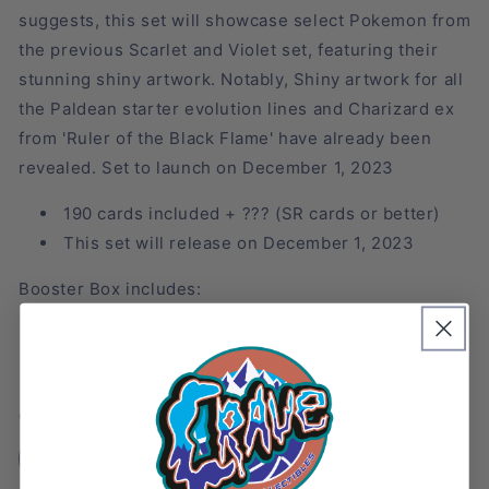
suggests, this set will showcase select Pokemon from
the previous Scarlet and Violet set, featuring their
stunning shiny artwork. Notably, Shiny artwork for all
the Paldean starter evolution lines and Charizard ex
from 'Ruler of the Black Flame' have already been
revealed. Set to launch on December 1, 2023
190 cards included +
??? (SR cards or better)
This set will release on December 1, 2023
Booster Box includes:
10 Booster Packs
1 pack includes 10 cards
Quantity
Decrease
Increase