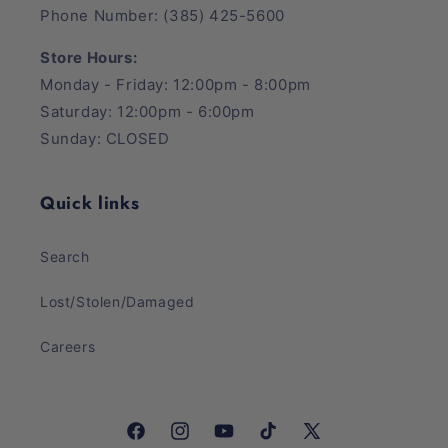
Phone Number: (385) 425-5600
Store Hours:
Monday - Friday: 12:00pm - 8:00pm
Saturday: 12:00pm - 6:00pm
Sunday: CLOSED
Quick links
Search
Lost/Stolen/Damaged
Careers
Facebook
Instagram
YouTube
TikTok
X