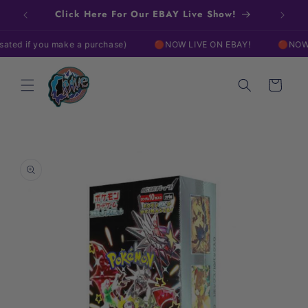
Skip to
Click Here For Our EBAY Live Show!
content
 if you make a purchase)
🔴NOW LIVE ON EBAY!
🔴NOW LIVE
Cart
Skip to
product
information