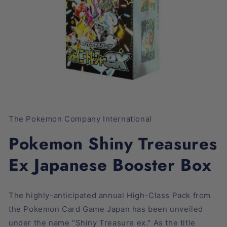
Open
media
1
The Pokemon Company International
in
modal
Pokemon Shiny Treasures
Ex Japanese Booster Box
The highly-anticipated annual High-Class Pack from
the Pokemon Card Game Japan has been unveiled
under the name "Shiny Treasure ex." As the title