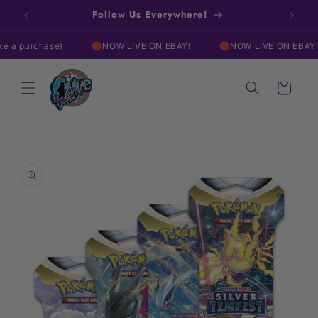
Skip to
w!
Follow Us Everywhere!
Free
content
urchase)
🔴NOW LIVE ON EBAY!
🔴NOW LIVE ON EBAY!
Cart
Skip to
product
information