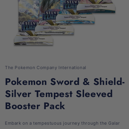
Open
media
1
The Pokemon Company International
in
modal
Pokemon Sword & Shield-
Silver Tempest Sleeved
Booster Pack
Embark on a tempestuous journey through the Galar