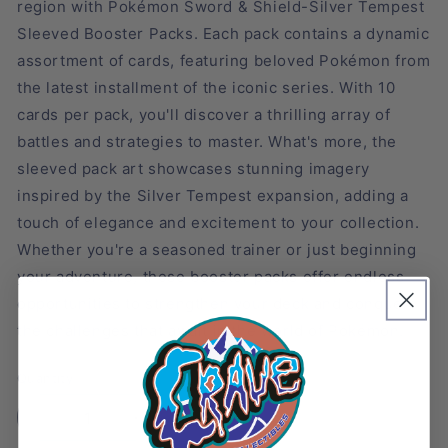
region with Pokémon Sword & Shield-Silver Tempest
Sleeved Booster Packs. Each pack contains a dynamic
assortment of cards, featuring beloved Pokémon from
the latest installment of the iconic series. With 10
cards per pack, you'll discover a thrilling array of
battles and strategies to master. What's more, the
sleeved pack art showcases stunning imagery
inspired by the Silver Tempest expansion, adding a
touch of elegance and excitement to your collection.
Whether you're a seasoned trainer or just beginning
your adventure, these booster packs offer endless
opportunities to strengthen your deck and conquer
the challenges that await in the world of Pokémon.
Quantity
Decrease
Increase
quantity
quantity