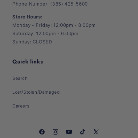
Phone Number: (385) 425-5600
Store Hours:
Monday - Friday: 12:00pm - 8:00pm
Saturday: 12:00pm - 6:00pm
Sunday: CLOSED
Quick links
Search
Lost/Stolen/Damaged
Careers
Facebook
Instagram
YouTube
TikTok
X