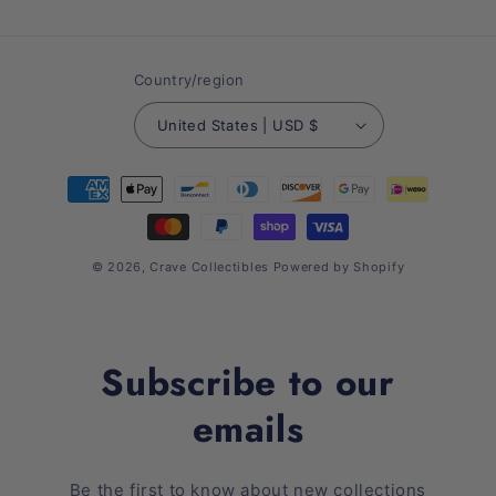
(Twitter)
Country/region
United States | USD $
Payment
methods
© 2026,
Crave Collectibles
Powered by Shopify
Subscribe to our
emails
Be the first to know about new collections