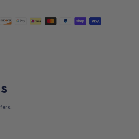
ls
fers.