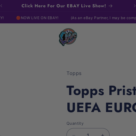
Click Here For Our EBAY Live Show!
NOW LIVE ON EBAY!
(As an eBay Partner, I may be compensated i
Topps
Topps Pris
UEFA EUR
Quantity