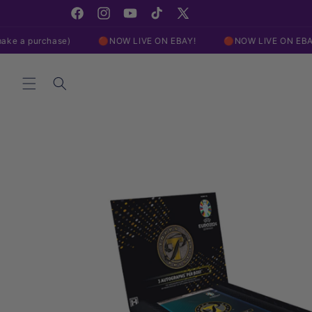
Skip to
content
Facebook
Instagram
YouTube
TikTok
X
(Twitter)
chase)
🔴NOW LIVE ON EBAY!
🔴NOW LIVE ON EBAY!

Skip to
product
information