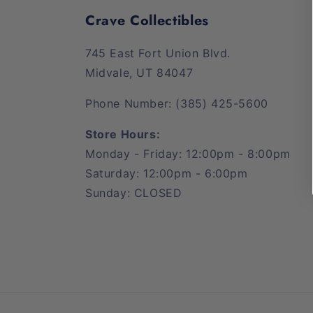
Crave Collectibles
745 East Fort Union Blvd.
Midvale, UT 84047
Phone Number: (385) 425-5600
Store Hours:
Monday - Friday: 12:00pm - 8:00pm
Saturday: 12:00pm - 6:00pm
Sunday: CLOSED