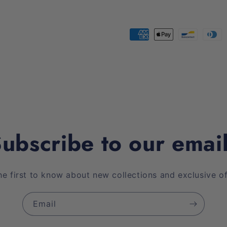
Payment
methods
ubscribe to our emai
he first to know about new collections and exclusive of
Email