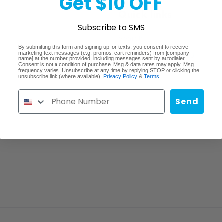
Get $10 OFF
Quick links
Subscribe to SMS
Search
By submitting this form and signing up for texts, you consent to receive
marketing text messages (e.g. promos, cart reminders) from [company
Lost/Stolen/Damaged
name] at the number provided, including messages sent by autodialer.
Consent is not a condition of purchase. Msg & data rates may apply. Msg
frequency varies. Unsubscribe at any time by replying STOP or clicking the
Careers
unsubscribe link (where available).
Privacy Policy
&
Terms
.
Send