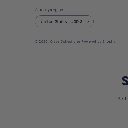
Country/region
United States | USD $
© 2026,
Crave Collectibles
Powered by Shopify
S
Be t