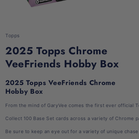
Open
media
1
Topps
in
modal
2025 Topps Chrome
VeeFriends Hobby Box
2025 Topps VeeFriends Chrome
Hobby Box
From
the
mind
of
GaryVee
comes
the
first
ever
official
T
Collect
100
Base
Set
cards
across
a
variety
of
Chrome
p
Be
sure
to
keep
an
eye
out
for
a
variety
of
unique
chase