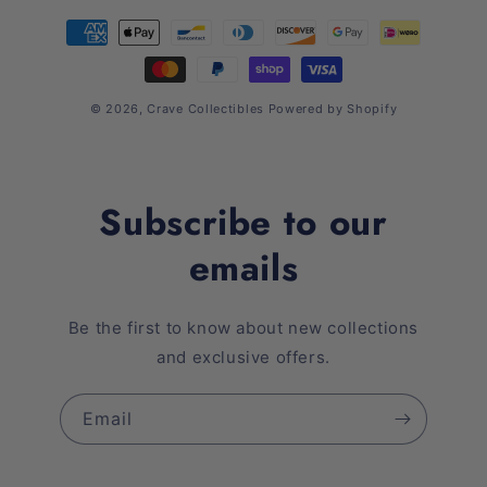
Payment
methods
© 2026,
Crave Collectibles
Powered by Shopify
Subscribe to our
emails
Be the first to know about new collections
and exclusive offers.
Email