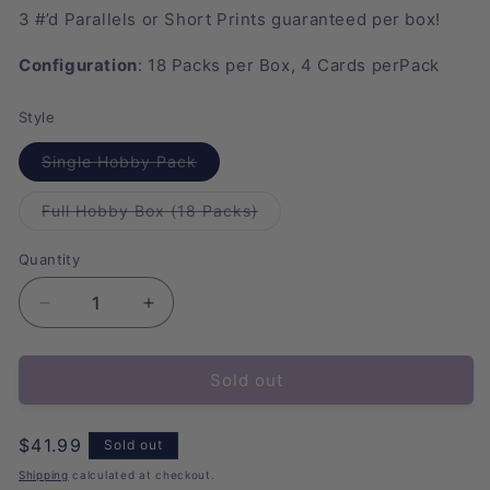
3
#’d
Parallels
or
Short
Prints
guaranteed
per
box!
Configuration
: 18
P
acks
per
B
ox, 4 Cards
per
P
ack
Style
Variant
Single Hobby Pack
sold
out
or
Variant
Full Hobby Box (18 Packs)
unavailable
sold
out
or
Quantity
unavailable
Decrease
Increase
quantity
quantity
for
for
Sold out
2025
2025
Topps
Topps
Chrome
Chrome
Regular
$41.99
Sold out
VeeFriends
VeeFriends
price
Hobby
Hobby
Shipping
calculated at checkout.