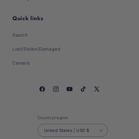
Quick links
Search
Lost/Stolen/Damaged
Careers
Facebook
Instagram
YouTube
TikTok
X
(Twitter)
Country/region
United States | USD $