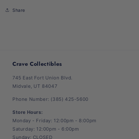
Box
Box
Share
Crave Collectibles
745 East Fort Union Blvd.
Midvale, UT 84047
Phone Number: (385) 425-5600
Store Hours:
Monday - Friday: 12:00pm - 8:00pm
Saturday: 12:00pm - 6:00pm
Sunday: CLOSED