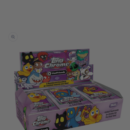
Skip to
product
information