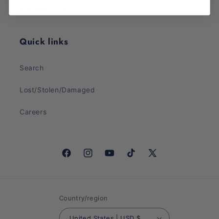
Sunday: CLOSED
Quick links
Search
Lost/Stolen/Damaged
Careers
Facebook
Instagram
YouTube
TikTok
X
(Twitter)
Country/region
United States | USD $