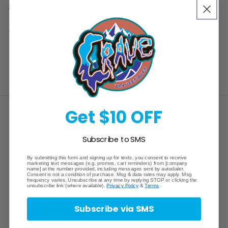
price
Collection
Collection
Shipping
calculated at checkout.
Box
Box
Share
Get $10 OFF
Crave Collectibles
Subscribe to SMS
745 East Fort Union Blvd.
Midvale, UT 84047
By submitting this form and signing up for texts, you consent to receive
marketing text messages (e.g. promos, cart reminders) from [company
name] at the number provided, including messages sent by autodialer.
Phone Number: (385) 425-5600
Consent is not a condition of purchase. Msg & data rates may apply. Msg
frequency varies. Unsubscribe at any time by replying STOP or clicking the
unsubscribe link (where available).
Privacy Policy
&
Terms
.
Store Hours:
Subscribe via SMS
Monday - Friday: 12:00pm - 8:00pm
Saturday: 12:00pm - 6:00pm