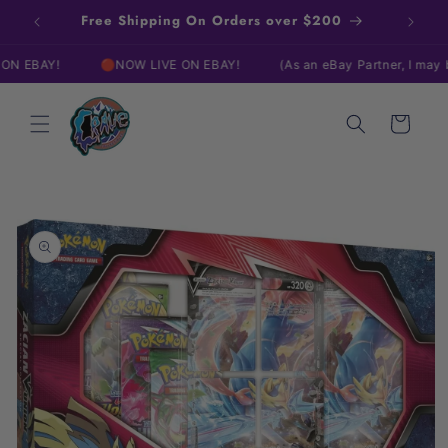
Skip to
Free Shipping On Orders over $200
content
AY!
🔴NOW LIVE ON EBAY!
(As an eBay Partner, I may be co
Cart
Skip to
product
information