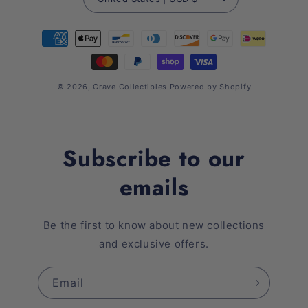
Payment
methods
© 2026,
Crave Collectibles
Powered by Shopify
Subscribe to our
emails
Be the first to know about new collections
and exclusive offers.
Email